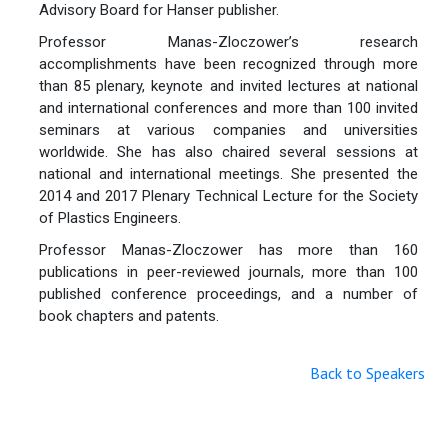
Advisory Board for Hanser publisher.
Professor Manas-Zloczower’s research
accomplishments have been recognized through more
than 85 plenary, keynote and invited lectures at national
and international conferences and more than 100 invited
seminars at various companies and universities
worldwide. She has also chaired several sessions at
national and international meetings. She presented the
2014 and 2017 Plenary Technical Lecture for the Society
of Plastics Engineers.
Professor Manas-Zloczower has more than 160
publications in peer-reviewed journals, more than 100
published conference proceedings, and a number of
book chapters and patents.
Back to Speakers