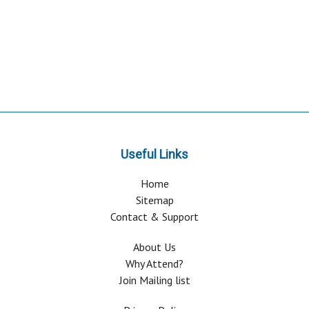
Useful Links
Home
Sitemap
Contact & Support
About Us
Why Attend?
Join Mailing list