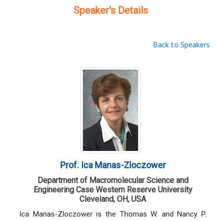
Speaker's Details
Back to Speakers
Prof. Ica Manas-Zloczower
Department of Macromolecular Science and
Engineering Case Western Reserve University
Cleveland, OH, USA
Ica Manas-Zloczower is the Thomas W. and Nancy P.