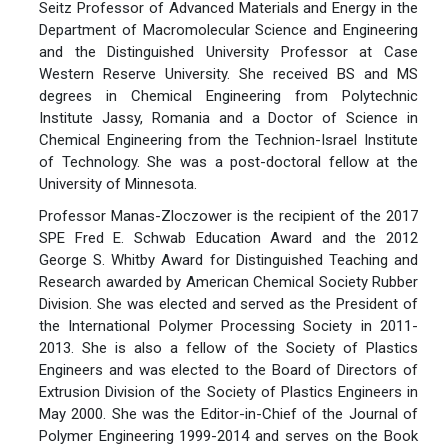
Seitz Professor of Advanced Materials and Energy in the
Department of Macromolecular Science and Engineering
and the Distinguished University Professor at Case
Western Reserve University. She received BS and MS
degrees in Chemical Engineering from Polytechnic
Institute Jassy, Romania and a Doctor of Science in
Chemical Engineering from the Technion-Israel Institute
of Technology. She was a post-doctoral fellow at the
University of Minnesota.
Professor Manas-Zloczower is the recipient of the 2017
SPE Fred E. Schwab Education Award and the 2012
George S. Whitby Award for Distinguished Teaching and
Research awarded by American Chemical Society Rubber
Division. She was elected and served as the President of
the International Polymer Processing Society in 2011-
2013. She is also a fellow of the Society of Plastics
Engineers and was elected to the Board of Directors of
Extrusion Division of the Society of Plastics Engineers in
May 2000. She was the Editor-in-Chief of the Journal of
Polymer Engineering 1999-2014 and serves on the Book