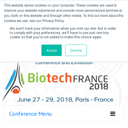
This website stores cookies on your computer. These cookies are used to
improve your website experience and provide more personalized services to
you, both on this website and through other media. To find out more about the
cookies we use, see our Privacy Policy.
We won't track your information when you visit our site. But in order
to comply with your preferences, we'll have to use just one tiny
cookie so that you're not asked to make this choice again.
Create Account / Login
Accept
Decline
Conference Menu