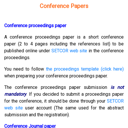
Conference Papers
Conference proceedings paper
A conference proceedings paper is a short conference
paper (2 to 4 pages including the references list) to be
published online under
SETCOR web site
in the conference
proceedings.
You need to follow
the proceedings template (click here)
when preparing your conference proceedings paper.
The conference proceedings paper submission
is not
mandatory
.
If you decided to submit a proceedings paper
for the conference, it should be done through your
SETCOR
web site
user account (The same used for the abstract
submission and the registration).
Conference Journal paper