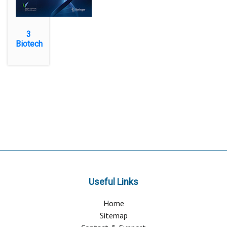
3
Biotech
Useful Links
Home
Sitemap