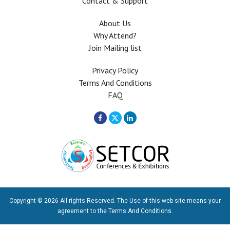
Contact & Support
About Us
Why Attend?
Join Mailing list
Privacy Policy
Terms And Conditions
FAQ
Copyright © 2026 All rights Reserved. The Use of this web site means your
agreement to the
Terms And Conditions
.