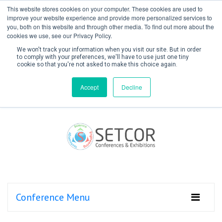
This website stores cookies on your computer. These cookies are used to
improve your website experience and provide more personalized services to
you, both on this website and through other media. To find out more about the
cookies we use, see our Privacy Policy.
We won't track your information when you visit our site. But in order
to comply with your preferences, we'll have to use just one tiny
cookie so that you're not asked to make this choice again.
Create Account / Login
Accept
Decline
Conference Menu