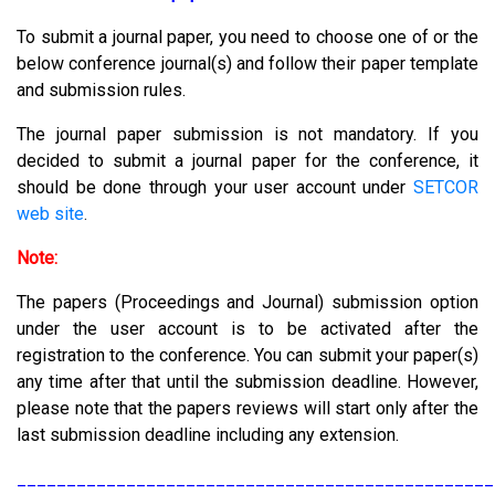
To submit a journal paper, you need to choose one of or the
below conference journal(s) and follow their paper template
and submission rules.
The journal paper submission is not mandatory. If you
decided to submit a journal paper for the conference, it
should be done through your user account under
SETCOR
web site
.
Note:
The papers (Proceedings and Journal) submission option
under the user account is to be activated after the
registration to the conference. You can submit your paper(s)
any time after that until the submission deadline. However,
please note that the papers reviews will start only after the
last submission deadline including any extension.
________________________________________________