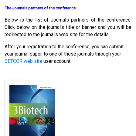
The Journals partners of the conference:
Below is the list of Journals partners of the conference.
Click below on the journal's title or banner and you will be
redirected to the journal's web site for the details.
After your registration to the conference, you can submit
your journal paper, to one of these journals through your
SETCOR web site
user account.