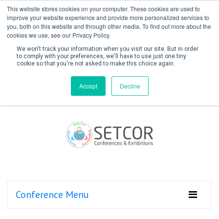
This website stores cookies on your computer. These cookies are used to
improve your website experience and provide more personalized services to
you, both on this website and through other media. To find out more about the
cookies we use, see our Privacy Policy.
We won't track your information when you visit our site. But in order
to comply with your preferences, we'll have to use just one tiny
cookie so that you're not asked to make this choice again.
Create Account / Login
Accept
Decline
Conference Menu