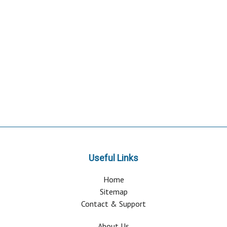
Useful Links
Home
Sitemap
Contact & Support
About Us