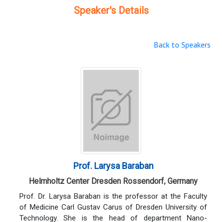
Speaker's Details
Back to Speakers
Prof. Larysa Baraban
Helmholtz Center Dresden Rossendorf, Germany
Prof. Dr. Larysa Baraban is the professor at the Faculty
of Medicine Carl Gustav Carus of Dresden University of
Technology. She is the head of department Nano-