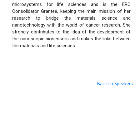
microsystems for life sciences and is the ERC
Consolidator Grantee, keeping the main mission of her
research to bridge the materials science and
nanotechnology with the world of cancer research. She
strongly contributes to the idea of the development of
the nanoscopic biosensors and makes the links between
the materials and life sciences
Back to Speakers