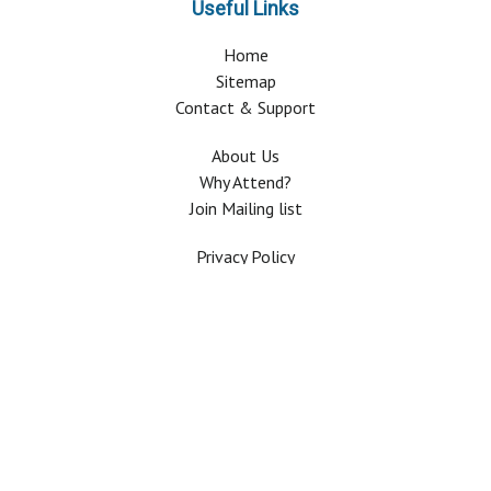
Useful Links
Home
Sitemap
Contact & Support
About Us
Why Attend?
Join Mailing list
Privacy Policy
Terms And Conditions
FAQ