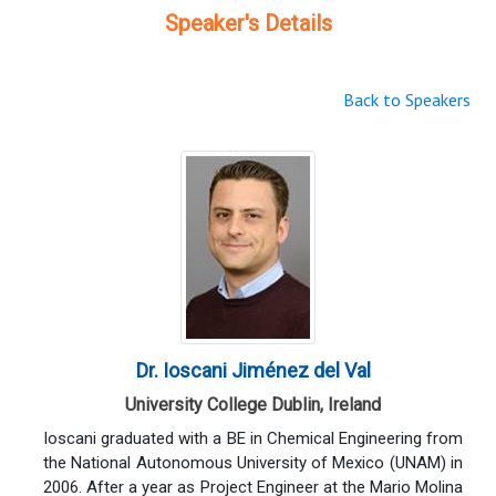
Speaker's Details
Back to Speakers
Dr. Ioscani Jiménez del Val
University College Dublin, Ireland
Ioscani graduated with a BE in Chemical Engineering from
the National Autonomous University of Mexico (UNAM) in
2006. After a year as Project Engineer at the Mario Molina