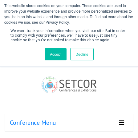
This website stores cookies on your computer. These cookies are used to
improve your website experience and provide more personalized services to
you, both on this website and through other media. To find out more about the
cookies we use, see our Privacy Policy.
We won't track your information when you visit our site. But in order
to comply with your preferences, we'll have to use just one tiny
cookie so that you're not asked to make this choice again.
Create Account / Login
Accept
Decline
Conference Menu