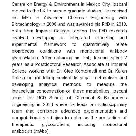
Centre on Energy & Environment in Mexico City, Ioscani
moved to the UK to pursue graduate studies. He received
his MSc in Advanced Chemical Engineering with
Biotechnology in 2008 and was awarded his PhD in 2013,
both from Imperial College London. His PhD research
involved developing an integrated modelling and
experimental framework to quantitatively relate
bioprocess conditions with monoclonal antibody
glycosylation. After obtaining his PhD, Ioscani spent 2
years as a Postdoctoral Research Associate at Imperial
College working with Dr. Cleo Kontoravdi and Dr. Karen
Polizzi on modelling nucleotide sugar metabolism and
developing analytical methods to measure the
intracellular concentration of these metabolites. Ioscani
joined the UCD School of Chemical & Bioprocess
Engineering in 2014 where he leads a multidisciplinary
team that combines advanced experimentation and
computational strategies to optimise the production of
therapeutic glycoproteins, including monoclonal
antibodies (mAbs).