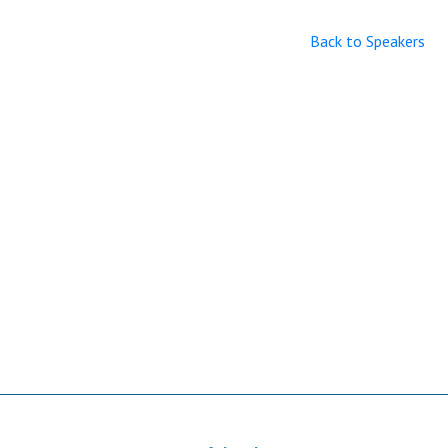
Back to Speakers