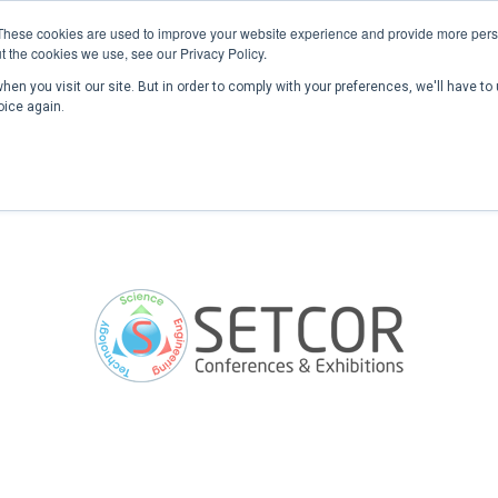
These cookies are used to improve your website experience and provide more perso
t the cookies we use, see our Privacy Policy.
en you visit our site. But in order to comply with your preferences, we'll have to 
Home
Past Conferences
Publications
C
oice again.