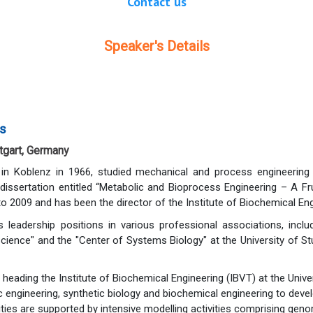
Contact us
Speaker's Details
rs
ttgart, Germany
n in Koblenz in 1966, studied mechanical and process engineerin
a dissertation entitled “Metabolic and Bioprocess Engineering – A 
2009 and has been the director of the Institute of Biochemical Engin
s leadership positions in various professional associations, incl
Science" and the "Center of Systems Biology" at the University of 
 heading the Institute of Biochemical Engineering (IBVT) at the Univer
engineering, synthetic biology and biochemical engineering to deve
vities are supported by intensive modelling activities comprising ge