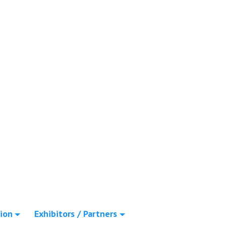
ion
Exhibitors / Partners