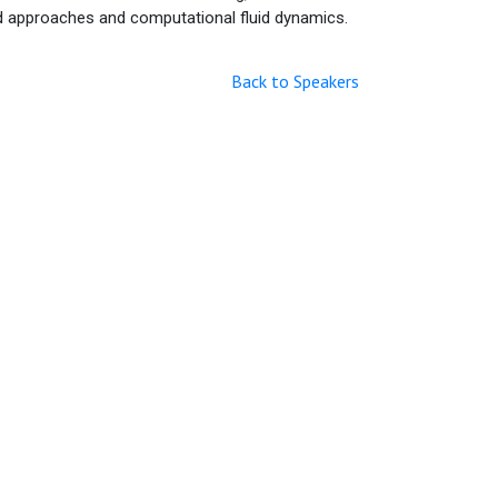
ed approaches and computational fluid dynamics.
Back to Speakers