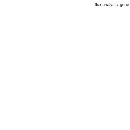
flux analysis, ge