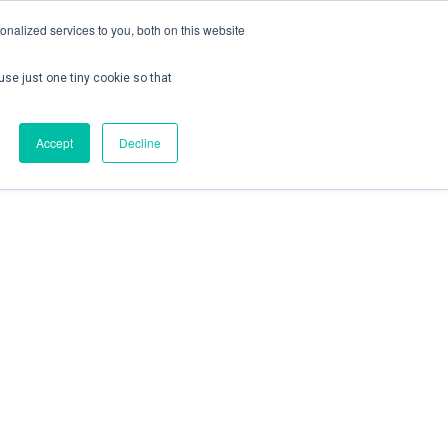
nalized services to you, both on this website
use just one tiny cookie so that
ontact us
Create Account / Login
Accept
Decline