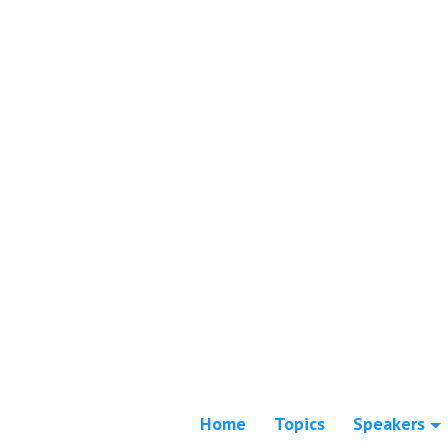
Home
Topics
Speakers