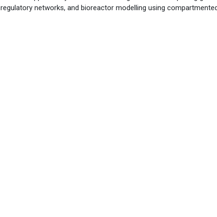
ne regulatory networks, and bioreactor modelling using compartment