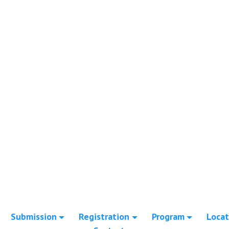
Submission
Registration
Program
Locat