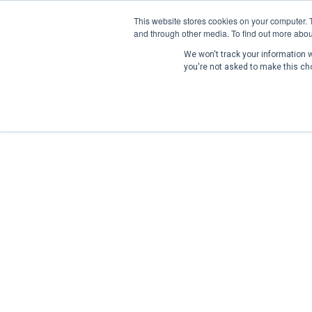
This website stores cookies on your computer. 
and through other media. To find out more abou
We won't track your information wh
you're not asked to make this ch