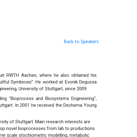
Back to Speakers
g at RWTH Aachen, where he also obtained his
Fruitful Symbiosis”. He worked at Evonik Degussa
eering, University of Stuttgart, since 2009.
uding "Bioprocess and Biosystems Engineering",
Stuttgart. In 2001 he received the Dechema Young
sity of Stuttgart. Main research interests are
lop novel bioprocesses from lab to productions
nome scale stochiometric modelling, metabolic