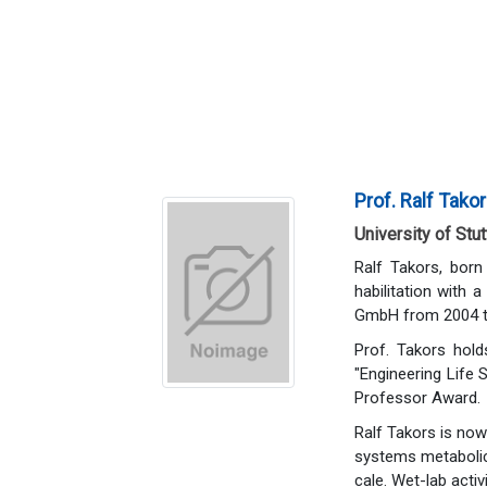
Prof. Ralf Tako
University of Stu
Ralf Takors, bor
habilitation with 
GmbH from 2004 to 
Prof. Takors hold
"Engineering Life 
Professor Award.
Ralf Takors is now
systems metabolic 
cale. Wet-lab acti