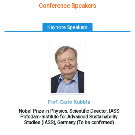
Conference Speakers
Keynote Speakers
Prof. Carlo Rubbia
Nobel Prize in Physics, Scientific Director, IASS
Potsdam-Institute for Advanced Sustainability
Studies (IASS), Germany (To be confirmed)