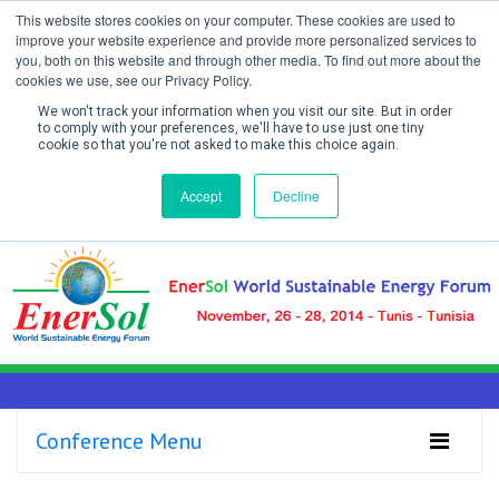
This website stores cookies on your computer. These cookies are used to
improve your website experience and provide more personalized services to
you, both on this website and through other media. To find out more about the
cookies we use, see our Privacy Policy.
We won't track your information when you visit our site. But in order
to comply with your preferences, we'll have to use just one tiny
cookie so that you're not asked to make this choice again.
Create Account / Login
Accept
Decline
Conference Menu