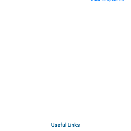
Useful Links