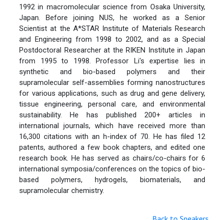
1992 in macromolecular science from Osaka University,
Japan. Before joining NUS, he worked as a Senior
Scientist at the A*STAR Institute of Materials Research
and Engineering from 1998 to 2002, and as a Special
Postdoctoral Researcher at the RIKEN Institute in Japan
from 1995 to 1998. Professor Li's expertise lies in
synthetic and bio-based polymers and their
supramolecular self-assemblies forming nanostructures
for various applications, such as drug and gene delivery,
tissue engineering, personal care, and environmental
sustainability. He has published 200+ articles in
international journals, which have received more than
16,300 citations with an h-index of 70. He has filed 12
patents, authored a few book chapters, and edited one
research book. He has served as chairs/co-chairs for 6
international symposia/conferences on the topics of bio-
based polymers, hydrogels, biomaterials, and
supramolecular chemistry.
Back to Speakers