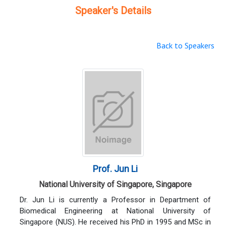
Speaker's Details
Back to Speakers
Prof. Jun Li
National University of Singapore, Singapore
Dr. Jun Li is currently a Professor in Department of
Biomedical Engineering at National University of
Singapore (NUS). He received his PhD in 1995 and MSc in