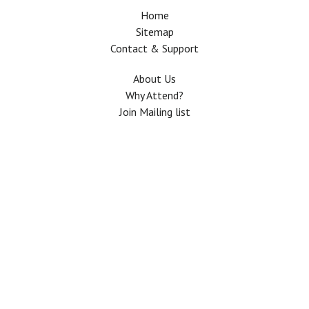
Home
Sitemap
Contact & Support
About Us
Why Attend?
Join Mailing list
Privacy Policy
Terms And Conditions
FAQ