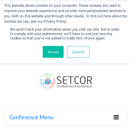
This website stores cookies on your computer. These cookies are used to
improve your website experience and provide more personalized services to
you, both on this website and through other media. To find out more about the
cookies we use, see our Privacy Policy.
We won't track your information when you visit our site. But in order
to comply with your preferences, we'll have to use just one tiny
cookie so that you're not asked to make this choice again.
Create Account / Login
Accept
Decline
Conference Menu