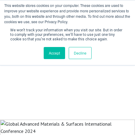
This website stores cookies on your computer. These cookies are used to
improve your website experience and provide more personalized services to
you, both on this website and through other media. To find out more about the
cookies we use, see our Privacy Policy.
We won't track your information when you visit our site. But in order
to comply with your preferences, we'll have to use just one tiny
cookie so that you're not asked to make this choice again.
Create Account / Login
Accept
Decline