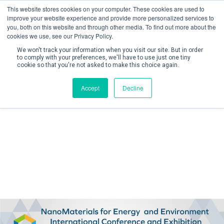
This website stores cookies on your computer. These cookies are used to
improve your website experience and provide more personalized services to
you, both on this website and through other media. To find out more about the
cookies we use, see our Privacy Policy.
We won't track your information when you visit our site. But in order
to comply with your preferences, we'll have to use just one tiny
cookie so that you're not asked to make this choice again.
Create Account / Login
Accept
Decline