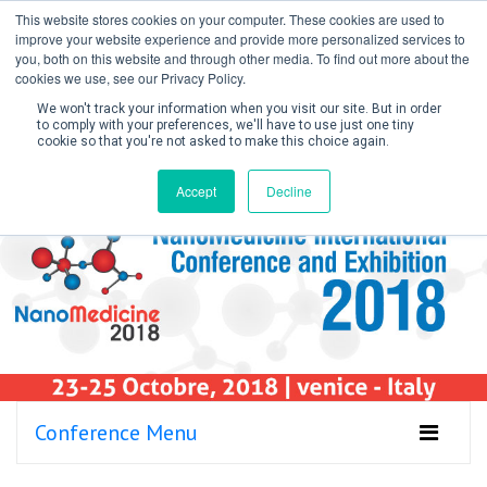
This website stores cookies on your computer. These cookies are used to
improve your website experience and provide more personalized services to
you, both on this website and through other media. To find out more about the
cookies we use, see our Privacy Policy.
We won't track your information when you visit our site. But in order
to comply with your preferences, we'll have to use just one tiny
cookie so that you're not asked to make this choice again.
Create Account / Login
Accept
Decline
Conference Menu