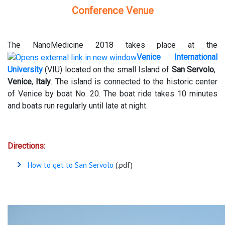
Conference Venue
The NanoMedicine 2018 takes place at the
Venice International
University
(VIU) located on the small Island of
San Servolo
,
Venice
,
Italy
. The island is connected to the historic center
of Venice by boat No. 20. The boat ride takes 10 minutes
and boats run regularly until late at night.
Directions:
How to get to San Servolo
(.pdf)