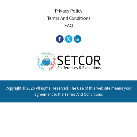
Privacy Policy
Terms And Conditions
FAQ
Copyright © 2026 All rights Reserved. The Use of this web site means your
agreement to the
Terms And Conditions
.