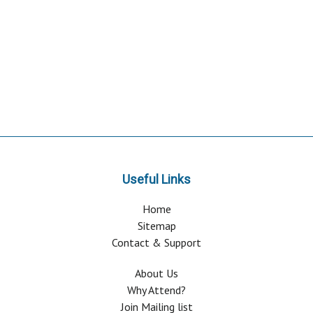
Useful Links
Home
Sitemap
Contact & Support
About Us
Why Attend?
Join Mailing list