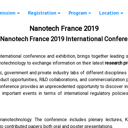
mission
Registration
Program
Location
Nanotech France 2019
f Nanotech France 2019 International Confere
international conference and exhibition, brings together leading s
notechnology to exchange information on their latest
research pr
c, government and private industry labs of different disciplines
uct opportunities, R&D collaborations, and commercialization pa
onference provides an unprecedented opportunity to discover in
important events in terms of international regulatory policies
 nanotechnology. The conference includes plenary lectures, 
 to contributed papers both oral and poster presentations.