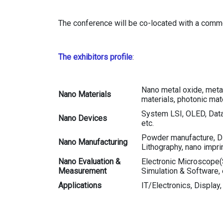
The conference will be co-located with a com
The exhibitors profile
:
Nano metal oxide, metal
Nano Materials
materials, photonic mate
System LSI, OLED, Data
Nano Devices
etc.
Powder manufacture, Disp
Nano Manufacturing
Lithography, nano impri
Nano Evaluation &
Electronic Microscope(
Measurement
Simulation & Software, 
Applications
IT/Electronics, Display