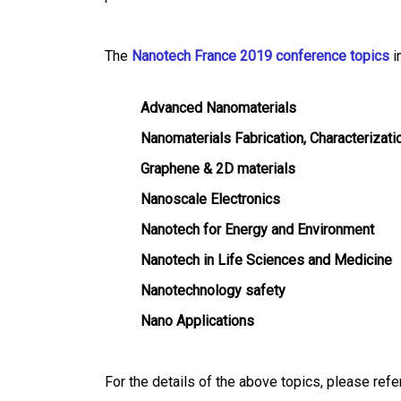
The
Nanotech France 2019 conference topics
i
Advanced Nanomaterials
Nanomaterials Fabrication, Characterizati
Graphene & 2D materials
Nanoscale Electronics
Nanotech for Energy and Environment
Nanotech in Life Sciences and Medicine
Nanotechnology safety
Nano Applications
For the details of the above topics, please refer