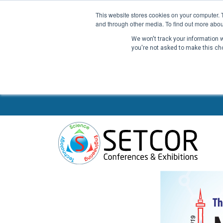
This website stores cookies on your computer. 
and through other media. To find out more abou
We won't track your information wh
you're not asked to make this ch