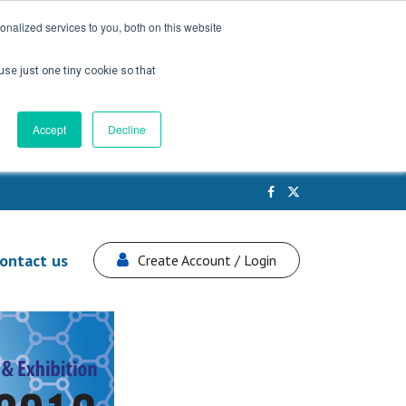
nalized services to you, both on this website
use just one tiny cookie so that
Accept
Decline
ontact us
Create Account / Login