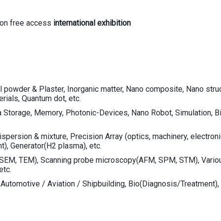
mon free access
international exhibition
 powder & Plaster, Inorganic matter, Nano composite, Nano struct
rials, Quantum dot, etc.
 Storage, Memory, Photonic-Devices, Nano Robot, Simulation, Bio
ersion & mixture, Precision Array (optics, machinery, electronic pa
nt), Generator(H2 plasma), etc.
SEM, TEM), Scanning probe microscopy(AFM, SPM, STM), Various 
etc.
, Automotive / Aviation / Shipbuilding, Bio(Diagnosis/Treatment), 