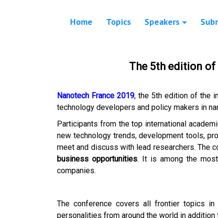
Home
Topics
Speakers
Sub
The 5th edition o
Nanotech France 2019
, the 5th edition of the 
technology developers and policy makers in na
Participants from the top international academi
new technology trends, development tools, prod
meet and discuss with lead researchers. The c
business opportunities
. It is among the most 
companies.
The conference covers all frontier topics in
personalities from around the world in addition