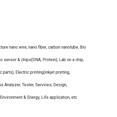
ure nano wire, nano fiber, carbon nanotube, Bio
 sensor & chips(DNA, Protein), Lab on a chip,
rts), Electric printing(inkjet printing,
Analyzer, Tester, Services, Design,
Environment & Energy, Life application, etc