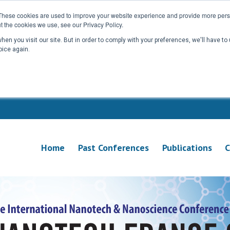
These cookies are used to improve your website experience and provide more perso
t the cookies we use, see our Privacy Policy.
en you visit our site. But in order to comply with your preferences, we'll have to 
oice again.
Home
Past Conferences
Publications
C