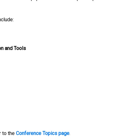
nclude:
on and Tools
 to the
Conference Topics page
.