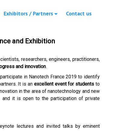
Exhibitors / Partners
Contact us
nce and Exhibition
cientists, researchers, engineers, practitioners,
ogress and innovation
.
 participate in Nanotech France 2019 to identify
rtners. It is an
excellent event for students
to
novation in the area of nanotechnology and new
 and it is open to the participation of private
Keynote lectures and invited talks by eminent