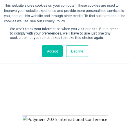
This website stores cookies on your computer. These cookies are used to
improve your website experience and provide more personalized services to
you, both on this website and through other media. To find out more about the
cookies we use, see our Privacy Policy.
We won't track your information when you visit our site. But in order
to comply with your preferences, we'll have to use just one tiny
cookie so that you're not asked to make this choice again.
Create Account / Login
Accept
Decline