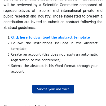
will be reviewed by a Scientific Committee composed of
representatives of national and international private and
public research and industry. Those interested to present a
contribution are invited to submit an abstract following the
abstract guidelines.
Click here to download the abstract template
Follow the instructions included in the Abstract
template;
Create an account (this does not apply an automatic
registration to the conference);
Submit the abstract in Ms Word format through your
account.
Submit your abstract