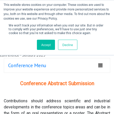
This website stores cookies on your computer. These cookies are used to
improve your website experience and provide more personalized services to
you, both on this website and through other media. To find out more about the
cookies we use, see our Privacy Policy.
We won't track your information when you visit our site. But in order
to comply with your preferences, we'll have to use just one tiny
cookie so that you're not asked to make this choice again.
Create Account / Login
Accept
Decline
Conference Menu
Conference Abstract Submission
Contributions should address scientific and industrial
developments in the conference topics areas and can be in
the form of an oral presentation or a poster. The Abstract