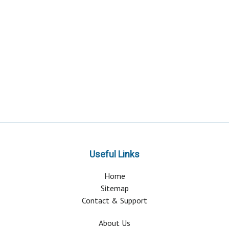
Useful Links
Home
Sitemap
Contact & Support
About Us