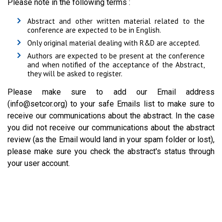
Please note in the following terms :
Abstract and other written material related to the
conference are expected to be in English.
Only original material dealing with R&D are accepted.
Authors are expected to be present at the conference
and when notified of the acceptance of the Abstract,
they will be asked to register.
Please make sure to add our Email address
(info@setcor.org) to your safe Emails list to make sure to
receive our communications about the abstract. In the case
you did not receive our communications about the abstract
review (as the Email would land in your spam folder or lost),
please make sure you check the abstract's status through
your user account.