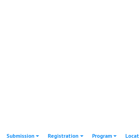
Submission
Registration
Program
Locat