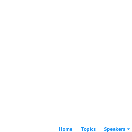
Home
Topics
Speakers