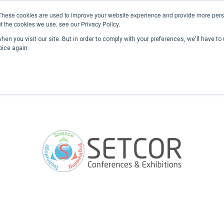
These cookies are used to improve your website experience and provide more perso
t the cookies we use, see our Privacy Policy.
en you visit our site. But in order to comply with your preferences, we'll have to 
Home
Past Conferences
Publications
C
oice again.