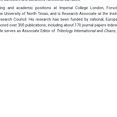
ting and academic positions at Imperial College London, Forsc
he University of North Texas, and is Research Associate at the Ins
Research Council. His research has been funded by national, Europe
ored over 300 publications, including about 170 journal papers index
He serves as Associate Editor of
Tribology International
and
Chaos, 