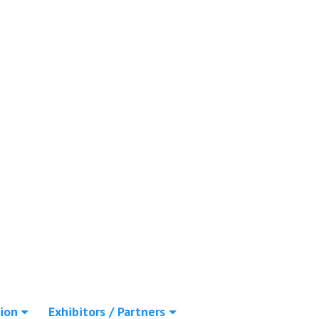
ion
Exhibitors / Partners