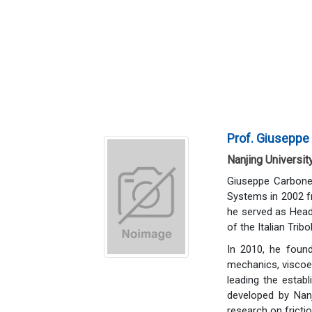
Prof. Giuseppe
Nanjing Universit
Giuseppe Carbone
Systems in 2002 fr
he served as Head
of the Italian Trib
In 2010, he found
mechanics, viscoel
leading the establ
developed by Nanj
research on fricti