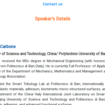
Contact us
Speaker's Details
 Carbone
y of Science and Technology, China/ Polytechnic University of Bari
 received the MSc degree in Mechanical Engineering (with honors
om Politecnico di Bari (Italy). He is currently Full Professor. of Ap
 of the Department of Mechanics, Mathematics and Management at Po
ology Association.
ed the Smart Tribology Lab at Politecnico di Bari, internationall
astic materials, adhesion, biomimetic micro-structured surfaces, and 
ishment of the China–Italy International Joint Laboratory on Smart T
ing University of Science and Technology and Politecnico di Bar
on, adhesion, and advanced functional surfaces.