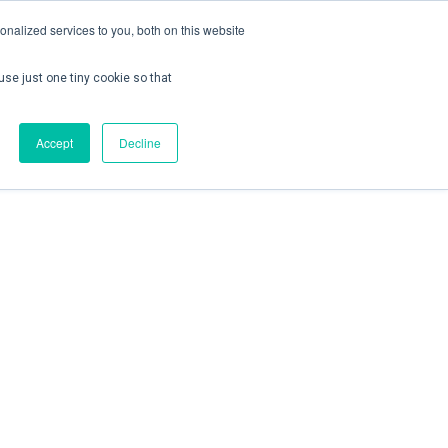
nalized services to you, both on this website
use just one tiny cookie so that
ontact us
Create Account / Login
Accept
Decline