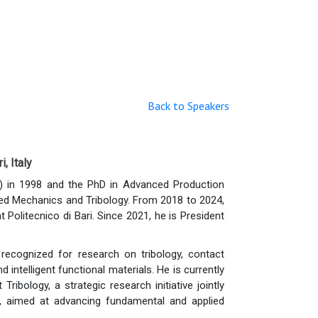
Back to Speakers
, Italy
) in 1998 and the PhD in Advanced Production
plied Mechanics and Tribology. From 2018 to 2024,
litecnico di Bari. Since 2021, he is President
y recognized for research on tribology, contact
intelligent functional materials. He is currently
ribology, a strategic research initiative jointly
i, aimed at advancing fundamental and applied