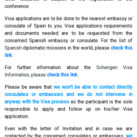
conference.
Visa applications are to be done to the nearest embassy or
consulate of Spain to you. Visa applications requirements
and documents needed are to be requested from the
concerned Spanish embassy or consulate. For the list of
Spanish
diplomatic missions in the world, please
check this
link
.
For further information about the
Schengen Visa
Information, please
check this link
.
Please be aware that
we won't be able to contact directly
consulates or embassies and we do not intervene in
anyway with the Visa process
as the participant is the sole
responsible to apply and follow up on his/her Visa
application.
Even with the letter of Invitation and in case we are
contacted by the concerned consulates or embassies,
we