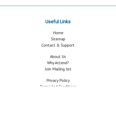
Useful Links
Home
Sitemap
Contact & Support
About Us
Why Attend?
Join Mailing list
Privacy Policy
Terms And Conditions
FAQ