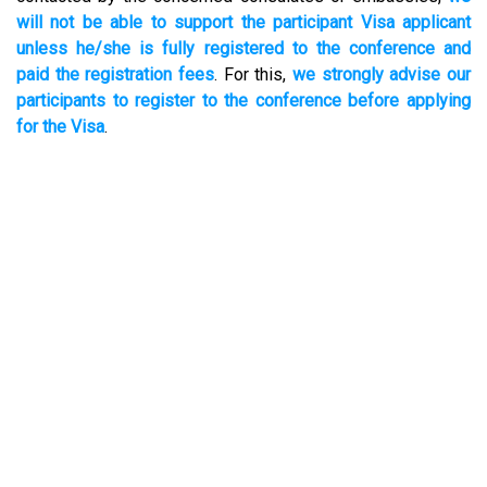
will not be able to support the participant Visa applicant
unless he/she is fully registered to the conference and
paid the registration fees
. For this,
we strongly advise our
participants to register to the conference before applying
for the Visa
.