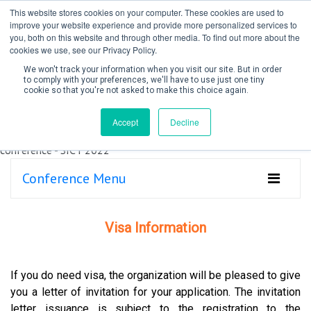
This website stores cookies on your computer. These cookies are used to
improve your website experience and provide more personalized services to
you, both on this website and through other media. To find out more about the
cookies we use, see our Privacy Policy.
We won't track your information when you visit our site. But in order
to comply with your preferences, we'll have to use just one tiny
cookie so that you're not asked to make this choice again.
Create Account / Login
Accept
Decline
Conference Menu
Visa Information
If you do need visa, the organization will be pleased to give
you a letter of invitation for your application. The invitation
letter issuance is subject to the registration to the