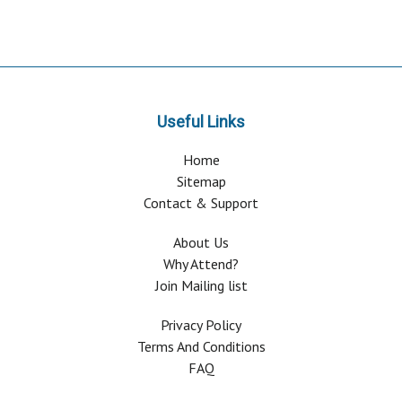
Useful Links
Home
Sitemap
Contact & Support
About Us
Why Attend?
Join Mailing list
Privacy Policy
Terms And Conditions
FAQ