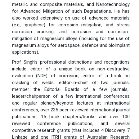
metallic and composite materials, and Nanotechnology
for Advanced Mitigation of such Degradations. He has
also worked extensively on use of advanced materials
(e.g., graphene) for corrosion mitigation, and stress
corrosion cracking, and corrosion and corrosion-
mitigation of magnesium alloys (including for the use of
magnesium alloys for aerospace, defence and bioimplant
applications).
Prof Singh’s professional distinctions and recognitions
include: editor of a unique book on non-destructive
evaluation (NDE) of corrosion, editor of a book on
cracking of welds, editor-in-chief of two journals,
member the Editorial Boards of a few journals,
leader/chairperson of a few international conferences
and regular plenary/keynote lectures at international
conferences, over 235 peer-reviewed international journal
publications, 15 book chapters/books and over 100
reviewed conference publications, and several
competitive research grants (that includes 4 Discovery, 7
Linkage and one ITRH grants of Australian Research