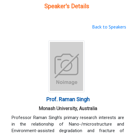
Speaker's Details
Back to Speakers
Prof. Raman Singh
Monash University, Australia
Professor Raman Singh’s primary research interests are
in the relationship of Nano-/microstructure and
Environment-assisted degradation and fracture of