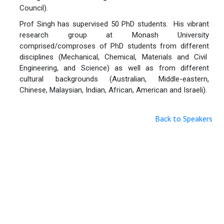
Council).
Prof Singh has supervised 50 PhD students. His vibrant
research group at Monash University
comprised/comproses of PhD students from different
disciplines (Mechanical, Chemical, Materials and Civil
Engineering, and Science) as well as from different
cultural backgrounds (Australian, Middle-eastern,
Chinese, Malaysian, Indian, African, American and Israeli).
Back to Speakers