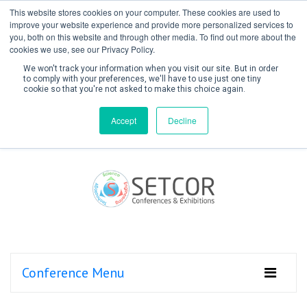
This website stores cookies on your computer. These cookies are used to
improve your website experience and provide more personalized services to
you, both on this website and through other media. To find out more about the
cookies we use, see our Privacy Policy.
We won't track your information when you visit our site. But in order
to comply with your preferences, we'll have to use just one tiny
cookie so that you're not asked to make this choice again.
Create Account / Login
Accept
Decline
Conference Menu