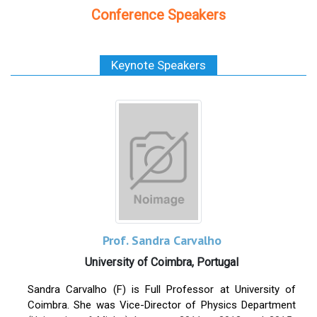
Conference Speakers
Keynote Speakers
Prof. Sandra Carvalho
University of Coimbra, Portugal
Sandra Carvalho (F) is Full Professor at University of
Coimbra.
She was Vice-Director of Physics Department