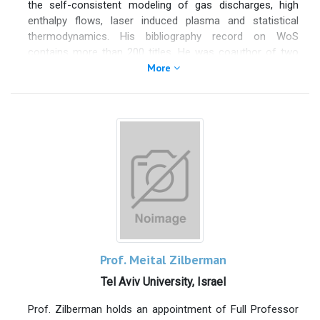
the self-consistent modeling of gas discharges, high
Advances in Colloid and Interface Science, Colloids and
enthalpy flows, laser induced plasma and statistical
Interfaces, Coatings (Editor in Chief of the Section
thermodynamics. His bibliography record on WoS
“Liquid-Fluid Interfaces”) and Polymers, and has edited
contains more than 200 titles. He was coauthor of two
special issues in Coatings, Processes, Polymers, and
books of the series "Fundamental aspects of plasma
More
Advances in Colloid and Interface Science.
chemical-physics" (thermodynamics and kinetics) and
co-edited the book "Plasma Modeling: Methods and
Applications".
Prof. Meital Zilberman
Tel Aviv University, Israel
Prof. Zilberman holds an appointment of Full Professor