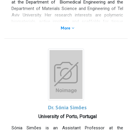
at the Department of Biomedical Engineering and the
Department of Materials Science and Engineering of Tel
Aviv University. Her research interests are polymeric
biomaterials, active implants and scaffolds for tissue
engineering, and drug- delivery systems. During 2015-
More
2020 she served as the president of Israel Society for
Medical and Biological Engineering. She published more
than 100 articles in the top Biomaterials, Biomedical
Engineering and Polymers journals,
invented over 30
patents
, and delivered about 250 presentations (invited
talks keynote and plenary lectures). Among her prizes
and awards
are the prestigious JULUDAN award which
recognizes outstanding research that enhances man's
welfare and prolong human life
, and the
Journal of
Wound Care world first place innovation award.
Dr. Sónia Simões
University of Porto, Portugal
Sónia Simões is an Assistant Professor at the