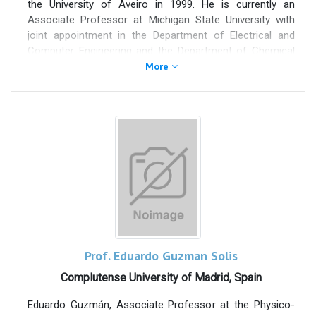
the University of Aveiro in 1999. He is currently an
Associate Professor at Michigan State University with
joint appointment in the Department of Electrical and
Computer Engineering and the Department of Chemical
Engineering and Materials Science. He is also a member
More
of the Fraunhofer Center for Coatings and Diamond
Technologies. Dr. Fan’s research interests include plasma
sources for large-area coatings and plasma processing
of nanostructured materials for energy harvesting,
energy storage, and electro-optical devices. Dr. Fan
teaches both undergraduate and graduate courses in ECE
and CheMS departments. Typical courses include
Plasma-Assisted Materials Processing, Thin Film Optics
and Engineering, and Materials Science.
Prof. Eduardo Guzman Solis
Complutense University of Madrid, Spain
Eduardo Guzmán, Associate Professor at the Physico-