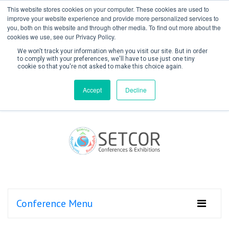
This website stores cookies on your computer. These cookies are used to
improve your website experience and provide more personalized services to
you, both on this website and through other media. To find out more about the
cookies we use, see our Privacy Policy.
We won't track your information when you visit our site. But in order
to comply with your preferences, we'll have to use just one tiny
cookie so that you're not asked to make this choice again.
Create Account / Login
Accept
Decline
Conference Menu