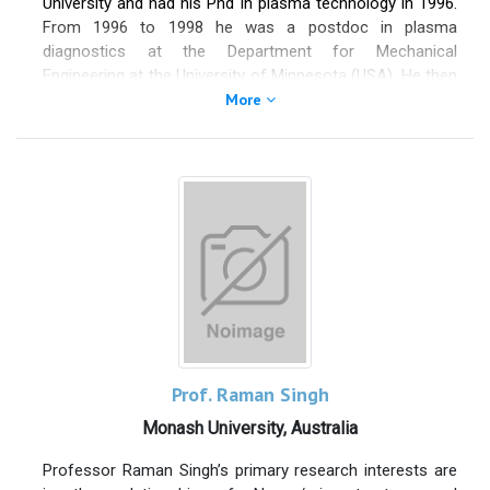
University and had his Phd in plasma technology in 1996.
From 1996 to 1998 he was a postdoc in plasma
diagnostics at the Department for Mechanical
Engineering at the University of Minnesota (USA). He then
moved to Alameda Applied Sciences Corp. as a Principal
More
Scientist. in California (USA), where he worked in the field
of satellite propulsion. From 2004 to 2006 he was a
Senior Scientist at the Lawrence Livermore National
Laboratory on the National Ignition Facility's fusion
experiments in that laboratory. Since August 2006 he is a
professor at the Institute for Plasma Technology and
Mathematics within the Faculty for Electrical Engineering
and Information Technology at the University of the
Federal Armed Forces in Munich. His research interests
are in plasma physics, plasma technology and satellite
propulsion.
Prof. Raman Singh
Monash University, Australia
Professor Raman Singh’s primary research interests are