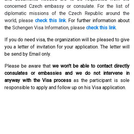
concerned Czech embassy or consulate. For the list of
diplomatic missions of the Czech Republic around the
world, please
check this link
.
For further information about
the
Schengen Visa Information, please
check this link
.
If you do need visa, the organization will be pleased to give
you a letter of invitation for your application. The letter will
be send by Email only.
Please be aware that
we won't be able to contact directly
consulates or embassies and we do not intervene in
anyway with the Visa process
as the participant is sole
responsible to apply and follow up on his Visa application.