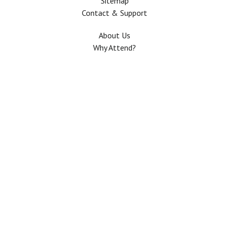
Sitemap
Contact & Support
About Us
Why Attend?
Join Mailing list
Privacy Policy
Terms And Conditions
FAQ
Copyright © 2026 All rights Reserved. The Use of this web site means your
agreement to the
Terms And Conditions
.