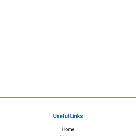
Useful Links
Home