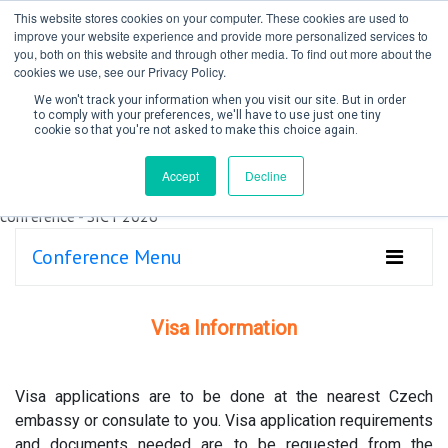
This website stores cookies on your computer. These cookies are used to
improve your website experience and provide more personalized services to
you, both on this website and through other media. To find out more about the
cookies we use, see our Privacy Policy.
We won't track your information when you visit our site. But in order
to comply with your preferences, we'll have to use just one tiny
cookie so that you're not asked to make this choice again.
Create Account / Login
Accept
Decline
Conference Menu
Visa Information
Visa applications are to be done at the nearest Czech
embassy or consulate to you. Visa application requirements
and documents needed are to be requested from the