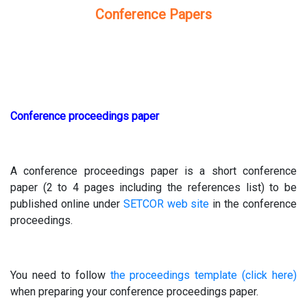
Conference Papers
Conference proceedings paper
A conference proceedings paper is a short conference
paper (2 to 4 pages including the references list) to be
published online under
SETCOR web site
in the conference
proceedings.
You need to follow
the proceedings template (click here)
when preparing your conference proceedings paper.