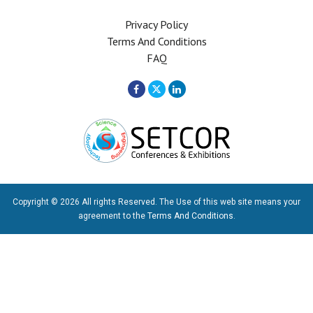
Privacy Policy
Terms And Conditions
FAQ
Copyright © 2026 All rights Reserved. The Use of this web site means your
agreement to the
Terms And Conditions
.