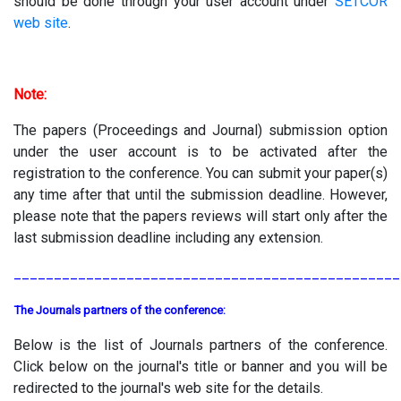
should be done through your user account under
SETCOR
web site
.
Note:
The papers (Proceedings and Journal) submission option
under the user account is to be activated after the
registration to the conference. You can submit your paper(s)
any time after that until the submission deadline. However,
please note that the papers reviews will start only after the
last submission deadline including any extension.
________________________________________________
The Journals partners of the conference:
Below is the list of Journals partners of the conference.
Click below on the journal's title or banner and you will be
redirected to the journal's web site for the details.