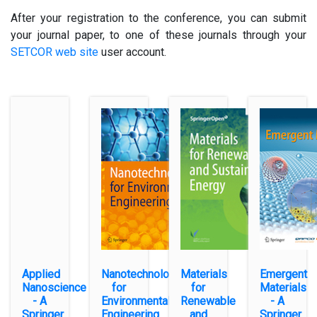
After your registration to the conference, you can submit
your journal paper, to one of these journals through your
SETCOR web site
user account.
Applied
Nanotechnology
Materials
Emergent
Nanoscience
for
for
Materials
- A
Environmental
Renewable
- A
Springer
Engineering
and
Springer