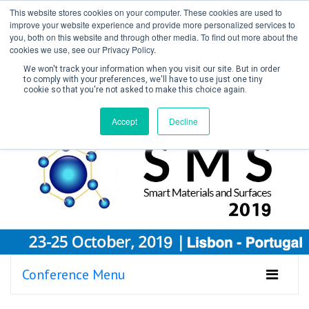
This website stores cookies on your computer. These cookies are used to
improve your website experience and provide more personalized services to
you, both on this website and through other media. To find out more about the
cookies we use, see our Privacy Policy.
We won't track your information when you visit our site. But in order
to comply with your preferences, we'll have to use just one tiny
cookie so that you're not asked to make this choice again.
Create Account / Login
Accept
Decline
Conference Menu