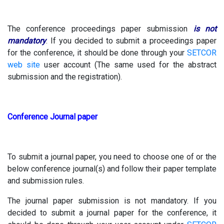
The conference proceedings paper submission
is not
mandatory
. If you decided to submit a proceedings paper
for the conference, it should be done through your
SETCOR
web site
user account (The same used for the abstract
submission and the registration).
Conference Journal paper
To submit a journal paper, you need to choose one of or the
below conference journal(s) and follow their paper template
and submission rules.
The journal paper submission is not mandatory. If you
decided to submit a journal paper for the conference, it