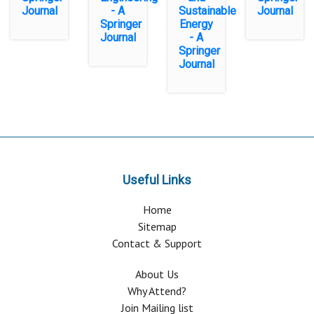
Journal
- A
Sustainable
Journal
Springer
Energy
Journal
- A
Springer
Journal
Useful Links
Home
Sitemap
Contact & Support
About Us
Why Attend?
Join Mailing list