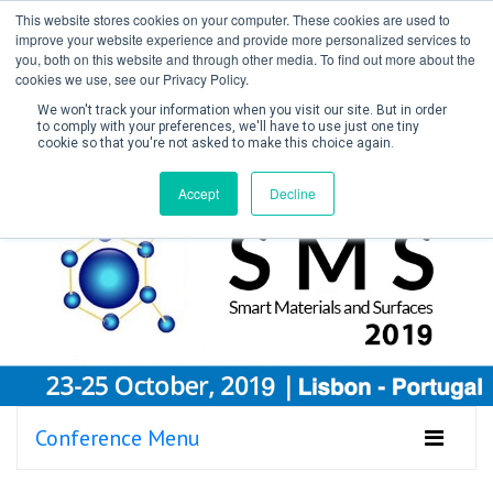
This website stores cookies on your computer. These cookies are used to
improve your website experience and provide more personalized services to
you, both on this website and through other media. To find out more about the
cookies we use, see our Privacy Policy.
We won't track your information when you visit our site. But in order
to comply with your preferences, we'll have to use just one tiny
cookie so that you're not asked to make this choice again.
Create Account / Login
Accept
Decline
Conference Menu