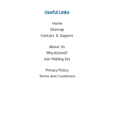
Useful Links
Home
Sitemap
Contact & Support
About Us
Why Attend?
Join Mailing list
Privacy Policy
Terms And Conditions
FAQ