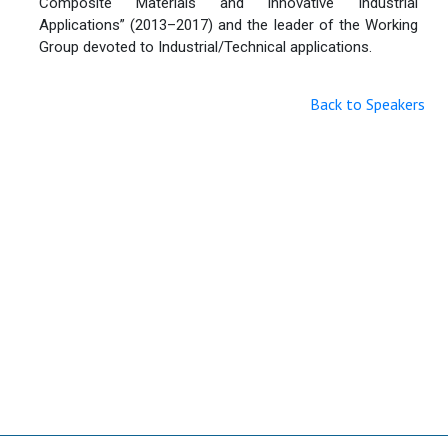
Composite Materials and Innovative Industrial
Applications” (2013–2017) and the leader of the Working
Group devoted to Industrial/Technical applications.
Back to Speakers