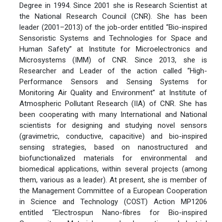
Degree in 1994. Since 2001 she is Research Scientist at
the National Research Council (CNR). She has been
leader (2001–2013) of the job-order entitled “Bio-inspired
Sensoristic Systems and Technologies for Space and
Human Safety” at Institute for Microelectronics and
Microsystems (IMM) of CNR. Since 2013, she is
Researcher and Leader of the action called “High-
Performance Sensors and Sensing Systems for
Monitoring Air Quality and Environment” at Institute of
Atmospheric Pollutant Research (IIA) of CNR. She has
been cooperating with many International and National
scientists for designing and studying novel sensors
(gravimetric, conductive, capacitive) and bio-inspired
sensing strategies, based on nanostructured and
biofunctionalized materials for environmental and
biomedical applications, within several projects (among
them, various as a leader). At present, she is member of
the Management Committee of a European Cooperation
in Science and Technology (COST) Action MP1206
entitled “Electrospun Nano-fibres for Bio-inspired