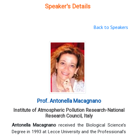
Speaker's Details
Back to Speakers
Prof. Antonella Macagnano
Institute of Atmospheric Pollution Research-National
Research Council, Italy
Antonella Macagnano
received the Biological Science’s
Degree in 1993 at Lecce University and the Professional’s