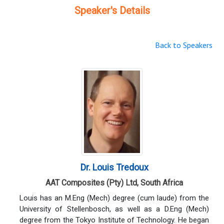
Speaker's Details
Back to Speakers
Dr. Louis Tredoux
AAT Composites (Pty) Ltd, South Africa
Louis has an M.Eng (Mech) degree (cum laude) from the
University of Stellenbosch, as well as a D.Eng (Mech)
degree from the Tokyo Institute of Technology. He began