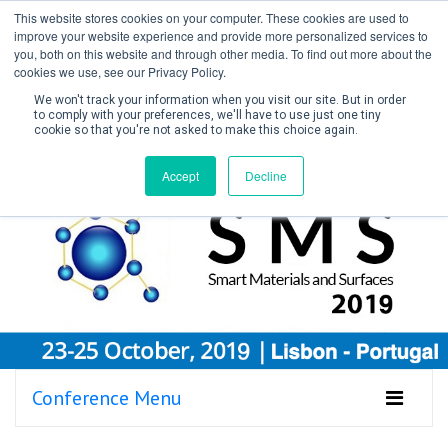
This website stores cookies on your computer. These cookies are used to
improve your website experience and provide more personalized services to
you, both on this website and through other media. To find out more about the
cookies we use, see our Privacy Policy.
We won't track your information when you visit our site. But in order
to comply with your preferences, we'll have to use just one tiny
cookie so that you're not asked to make this choice again.
Create Account / Login
Accept
Decline
Conference Menu