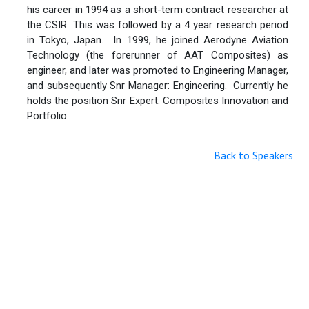
his career in 1994 as a short-term contract researcher at
the CSIR. This was followed by a 4 year research period
in Tokyo, Japan. In 1999, he joined Aerodyne Aviation
Technology (the forerunner of AAT Composites) as
engineer, and later was promoted to Engineering Manager,
and subsequently Snr Manager: Engineering. Currently he
holds the position Snr Expert: Composites Innovation and
Portfolio.
Back to Speakers