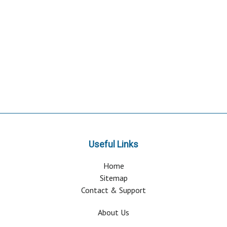
Useful Links
Home
Sitemap
Contact & Support
About Us
Why Attend?