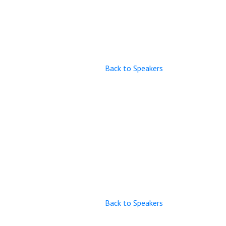
Back to Speakers
Back to Speakers