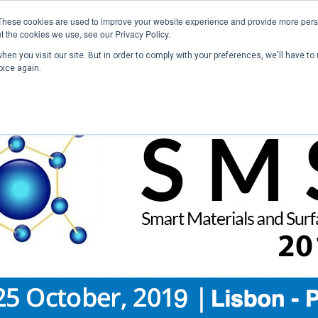
These cookies are used to improve your website experience and provide more perso
t the cookies we use, see our Privacy Policy.
en you visit our site. But in order to comply with your preferences, we'll have to 
Home
Past Conferences
Publications
C
oice again.