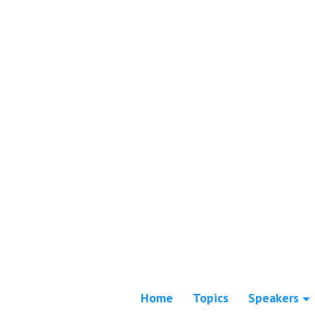
Home
Topics
Speakers