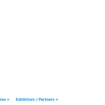
ion
Exhibitors / Partners