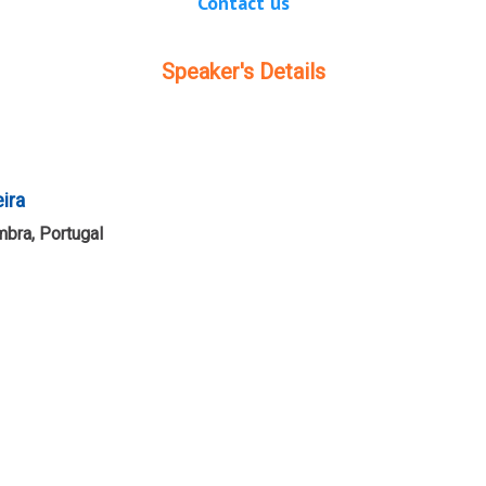
Contact us
Speaker's Details
eira
mbra, Portugal