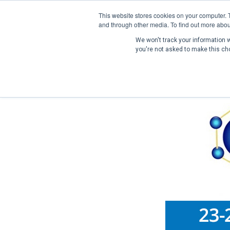
This website stores cookies on your computer. 
and through other media. To find out more abou
We won't track your information wh
you're not asked to make this ch