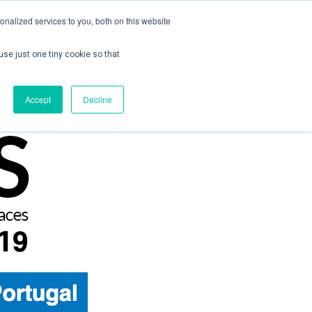
nalized services to you, both on this website
use just one tiny cookie so that
ontact us
Create Account / Login
Accept
Decline