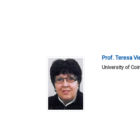
Prof. Teresa Vi
University of Coi