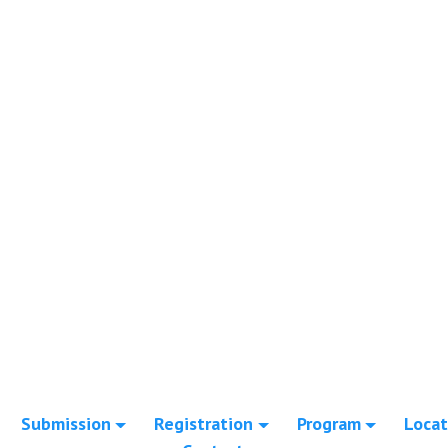
Submission
Registration
Program
Locat