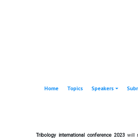
Home
Topics
Speakers
Sub
Tribology international conference 2023
will 