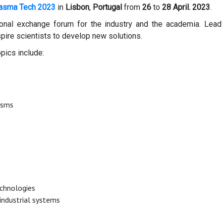
asma Tech 2023
in
Lisbon
,
Portugal
from
26
to
28
April. 2023
.
onal exchange forum for the industry and the academia. Leadi
spire scientists to develop new solutions.
pics include:
isms
chnologies
 industrial systems