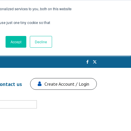
nalized services to you, both on this website
use just one tiny cookie so that
Accept
Decline
ontact us
Create Account / Login