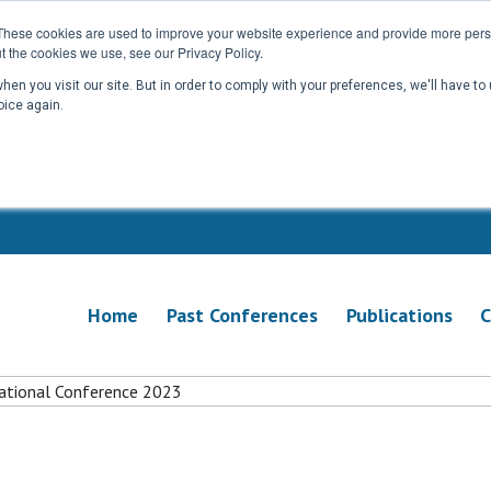
These cookies are used to improve your website experience and provide more perso
t the cookies we use, see our Privacy Policy.
en you visit our site. But in order to comply with your preferences, we'll have to 
oice again.
Home
Past Conferences
Publications
C