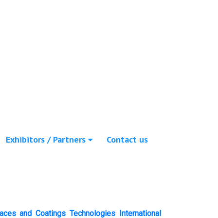
Exhibitors / Partners
Contact us
faces and Coatings Technologies International