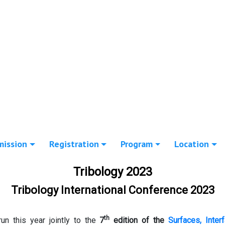
mission
Registration
Program
Location
Tribology 2023
Tribology International Conference 2023
th
run this year jointly to the
7
edition of the
Surfaces, Inter