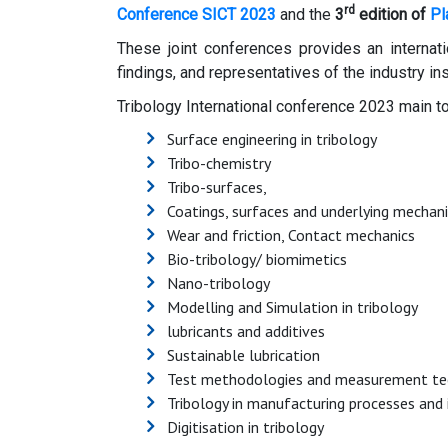
rd
Conference SICT 2023
and the
3
edition of
Pl
These joint conferences provides an internati
findings, and representatives of the industry in
Tribology International conference 2023 main to
Surface engineering in tribology
Tribo-chemistry
Tribo-surfaces,
Coatings, surfaces and underlying mechan
Wear and friction, Contact mechanics
Bio-tribology/ biomimetics
Nano-tribology
Modelling and Simulation in tribology
lubricants and additives
Sustainable lubrication
Test methodologies and measurement te
Tribology in manufacturing processes and
Digitisation in tribology