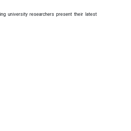
ng university researchers present their latest