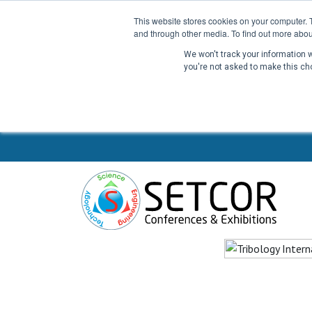
This website stores cookies on your computer. 
and through other media. To find out more abou
We won't track your information wh
you're not asked to make this ch