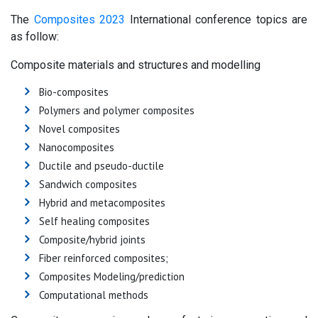
The
Composites 2023
International conference topics are
as follow:
Composite materials and structures and modelling
Bio-composites
Polymers and polymer composites
Novel composites
Nanocomposites
Ductile and pseudo-ductile
Sandwich composites
Hybrid and metacomposites
Self healing composites
Composite/hybrid joints
Fiber reinforced composites;
Composites Modeling/prediction
Computational methods