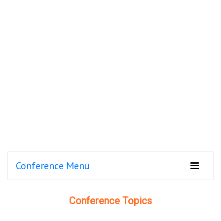
Conference Menu
Conference Topics