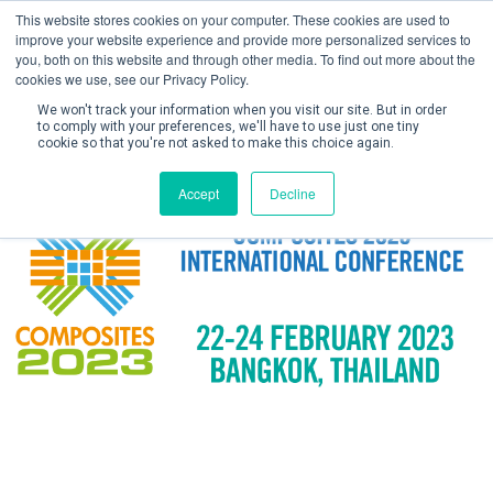
This website stores cookies on your computer. These cookies are used to
improve your website experience and provide more personalized services to
you, both on this website and through other media. To find out more about the
cookies we use, see our Privacy Policy.
We won't track your information when you visit our site. But in order
to comply with your preferences, we'll have to use just one tiny
cookie so that you're not asked to make this choice again.
Create Account / Login
Accept
Decline