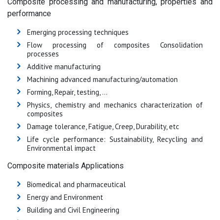
Composite processing and manufacturing, properties and
performance
Emerging processing techniques
Flow processing of composites Consolidation
processes
Additive manufacturing
Machining advanced manufacturing/automation
Forming, Repair, testing, …
Physics, chemistry and mechanics characterization of
composites
Damage tolerance, Fatigue, Creep, Durability, etc
Life cycle performance: Sustainability, Recycling and
Environmental impact
Composite materials Applications
Biomedical and pharmaceutical
Energy and Environment
Building and Civil Engineering