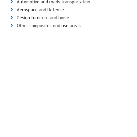
Automotive and roads transportation
Aerospace and Defence
Design furniture and home
Other composites end use areas