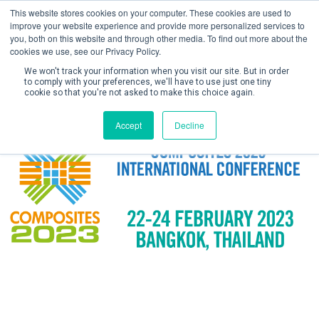
This website stores cookies on your computer. These cookies are used to
improve your website experience and provide more personalized services to
you, both on this website and through other media. To find out more about the
cookies we use, see our Privacy Policy.
We won't track your information when you visit our site. But in order
to comply with your preferences, we'll have to use just one tiny
cookie so that you're not asked to make this choice again.
Create Account / Login
Accept
Decline