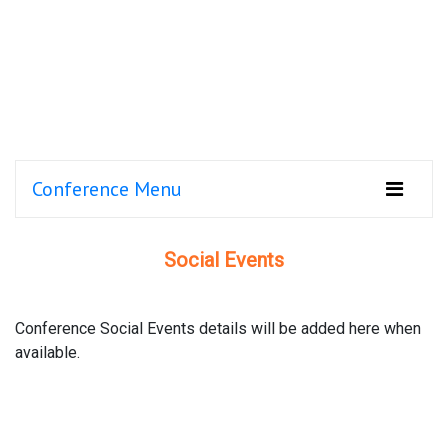
Conference Menu
Social Events
Conference Social Events details will be added here when
available.