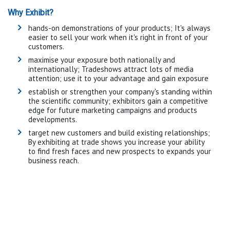
Why Exhibit?
hands-on demonstrations of your products; It's always
easier to sell your work when it's right in front of your
customers.
maximise your exposure both nationally and
internationally; Tradeshows attract lots of media
attention; use it to your advantage and gain exposure
establish or strengthen your company's standing within
the scientific community; exhibitors gain a competitive
edge for future marketing campaigns and products
developments.
target new customers and build existing relationships;
By exhibiting at trade shows you increase your ability
to find fresh faces and new prospects to expands your
business reach.