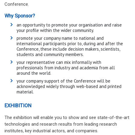
Conference.
Why Sponsor?
an opportunity to promote your organisation and raise
your profile within the wider community.
promote your company name to national and
international participants prior to, during and after the
Conference, these include decision makers, scientists,
students and community members.
your representative can mix informally with
professionals from industry and academia from all
around the world.
your company support of the Conference will be
acknowledged widely through web-based and printed
material.
EXHIBITION
The exhibition will enable you to show and see state-of-the-art
technologies and research results from leading research
institutes, key industrial actors, and companies.