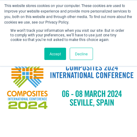
This website stores cookies on your computer. These cookies are used to
improve your website experience and provide more personalized services to
you, both on this website and through other media. To find out more about the
cookies we use, see our Privacy Policy.
We won't track your information when you visit our site. But in order
to comply with your preferences, we'll have to use just one tiny
cookie so that you're not asked to make this choice again.
Create Account / Login
Accept
Decline