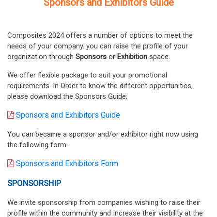
Sponsors and Exhibitors Guide
Composites 2024 offers a number of options to meet the
needs of your company. you can raise the profile of your
organization through
Sponsors
or
Exhibition
space.
We offer flexible package to suit your promotional
requirements. In Order to know the different opportunities,
please download the Sponsors Guide:
Sponsors and Exhibitors Guide
You can became a sponsor and/or exhibitor right now using
the following form.
Sponsors and Exhibitors Form
SPONSORSHIP
We invite sponsorship from companies wishing to raise their
profile within the community and Increase their visibility at the