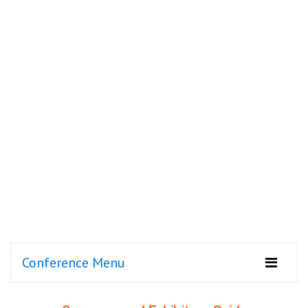
Conference Menu