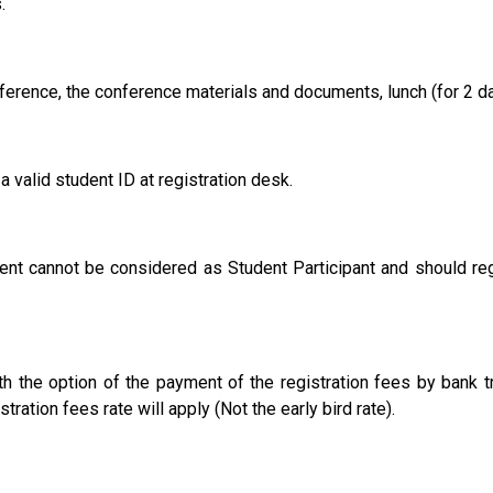
.
ference, the conference materials and documents, lunch (for 2 d
 valid student ID at registration desk.
t cannot be considered as Student Participant and should regi
h the option of the payment of the registration fees by bank t
tration fees rate will apply (Not the early bird rate).