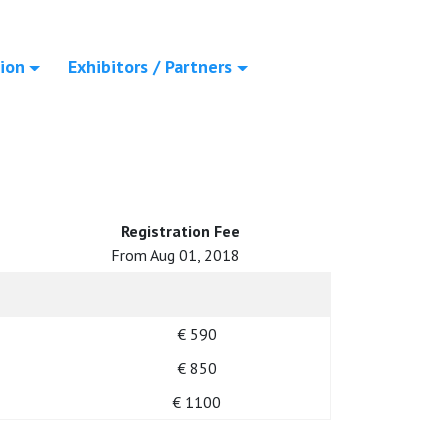
ion
Exhibitors / Partners
Registration Fee
From Aug 01, 2018
€ 590
€ 850
€ 1100