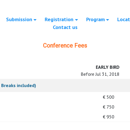
Submission
Registration
Program
Locat
Contact us
Conference Fees
EARLY BIRD
Before Jul 31, 2018
 Breaks included)
€ 500
€ 750
€ 950