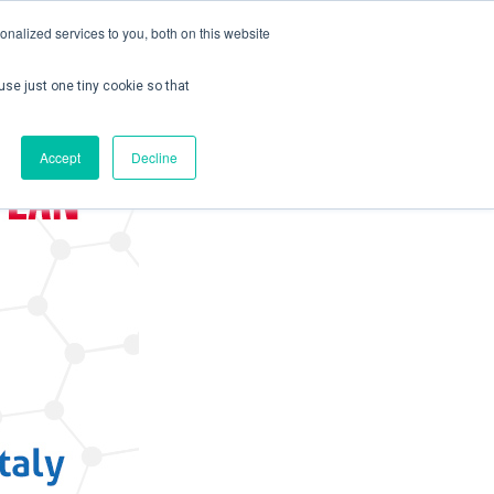
nalized services to you, both on this website
use just one tiny cookie so that
ontact us
Create Account / Login
Accept
Decline