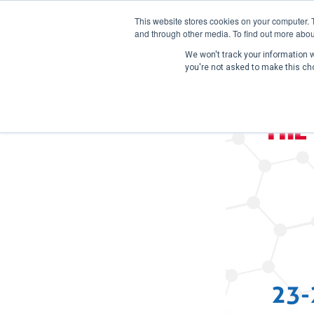
This website stores cookies on your computer. 
and through other media. To find out more abou
We won't track your information wh
you're not asked to make this ch