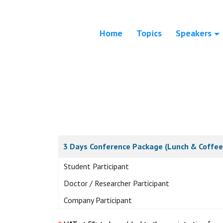
Home
Topics
Speakers
3 Days Conference Package (Lunch & Coffee
Student Participant
Doctor / Researcher Participant
Company Participant