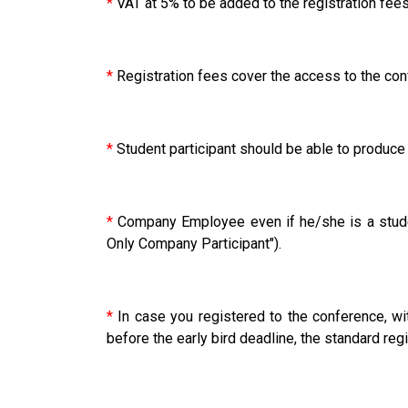
*
VAT at 5% to be added to the registration fees
*
Registration fees cover the access to the con
*
Student participant should be able to produce a
*
Company Employee even if he/she is a studen
Only Company Participant").
*
In case you registered to the conference, wit
before the early bird deadline, the standard regis