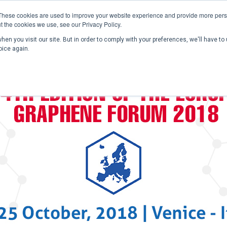
These cookies are used to improve your website experience and provide more perso
t the cookies we use, see our Privacy Policy.
en you visit our site. But in order to comply with your preferences, we'll have to 
Home
Past Conferences
Publications
C
oice again.