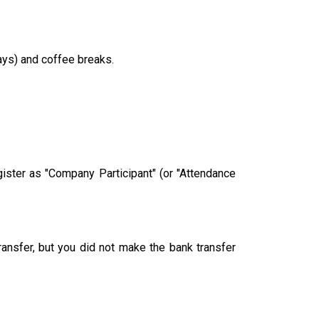
ays) and coffee breaks.
ster as "Company Participant" (or "Attendance
ransfer, but you did not make the bank transfer