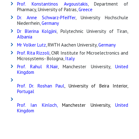
Prof. Konstantinos Avgoustakis
, Department of
Pharmacy, University of Patras,
Greece
Dr. Anne Schwarz-Pfeiffer
, University Hochschule
Niederrhein,
Germany
Dr Blerina Kolgjini
, Polytechnic University of Tiran,
Albania
Mr Volker Lutz
, RWTH Aachen University,
Germany
Prof. Rita Rizzoli
, CNR Institute for Microelectronics and
Microsystems- Bologna,
Italy
Prof. Rahul R.Nair
, Manchester University,
United
Kingdom
Prof. Dr. Roshan Paul
, University of Beira Interior,
Portugal
Prof. Ian Kinloch,
Manchester University,
United
Kingdom