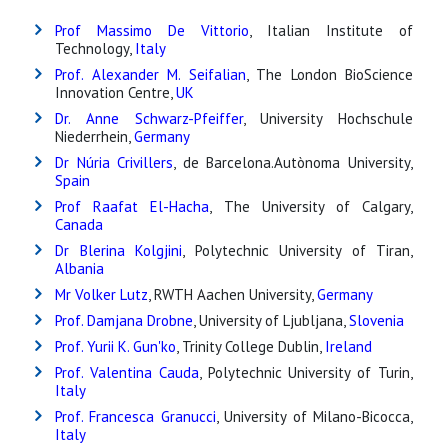
Prof Massimo De Vittorio
, Italian Institute of
Technology,
Italy
Prof. Alexander M. Seifalian
, The London BioScience
Innovation Centre,
UK
Dr. Anne Schwarz-Pfeiffer
, University Hochschule
Niederrhein,
Germany
Dr Núria Crivillers
, de Barcelona.Autònoma University,
Spain
Prof Raafat El-Hacha
, The University of Calgary,
Canada
Dr Blerina Kolgjini
, Polytechnic University of Tiran,
Albania
Mr Volker Lutz
, RWTH Aachen University,
Germany
Prof. Damjana Drobne
, University of Ljubljana,
Slovenia
Prof. Yurii K. Gun'ko
, Trinity College Dublin,
Ireland
Prof. Valentina Cauda
, Polytechnic University of Turin,
Italy
Prof. Francesca Granucci
, University of Milano-Bicocca,
Italy