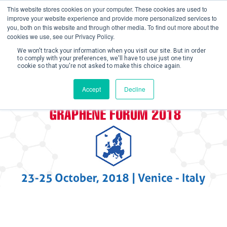
This website stores cookies on your computer. These cookies are used to
improve your website experience and provide more personalized services to
you, both on this website and through other media. To find out more about the
cookies we use, see our Privacy Policy.
We won't track your information when you visit our site. But in order
to comply with your preferences, we'll have to use just one tiny
cookie so that you're not asked to make this choice again.
Create Account / Login
Accept
Decline