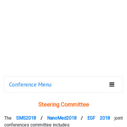
Conference Menu
Steering Committee
The
SMS2018
/
NanoMed2018
/
EGF 2018
joint
conferences committee includes: