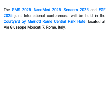
The
SMS 2025
,
NanoMed 2025
,
Sensors 2025
and
EGF
2025
joint International conferences will be held in the
Courtyard by Marriott Rome Central Park Hotel
located at
Via Giuseppe Moscati 7, Rome, Italy
.