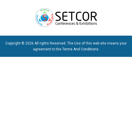
Copyright © 2026 All rights Reserved. The Use of this web site means your
agreement to the
Terms And Conditions
.