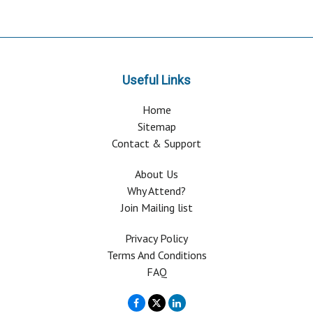
Useful Links
Home
Sitemap
Contact & Support
About Us
Why Attend?
Join Mailing list
Privacy Policy
Terms And Conditions
FAQ