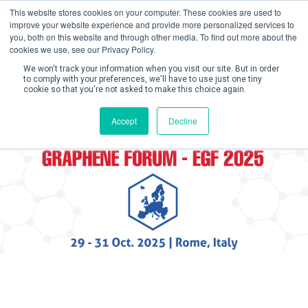
This website stores cookies on your computer. These cookies are used to
improve your website experience and provide more personalized services to
you, both on this website and through other media. To find out more about the
cookies we use, see our Privacy Policy.
We won't track your information when you visit our site. But in order
to comply with your preferences, we'll have to use just one tiny
cookie so that you're not asked to make this choice again.
Create Account 
Accept
Decline