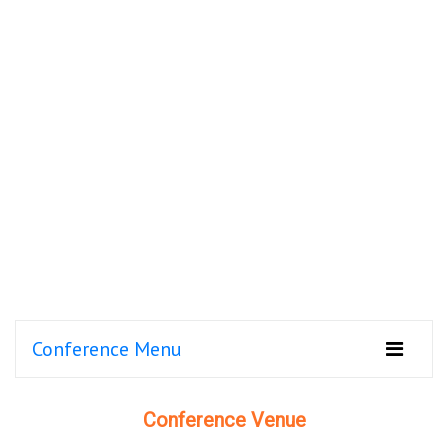
Conference Menu
Conference Venue