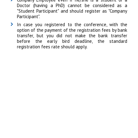
Doctor (having a PhD) cannot be considered as a
"Student Participant" and should register as "Company
Participant".
In case you registered to the conference, with the
option of the payment of the registration fees by bank
transfer, but you did not make the bank transfer
before the early bird deadline, the standard
registration fees rate should apply.