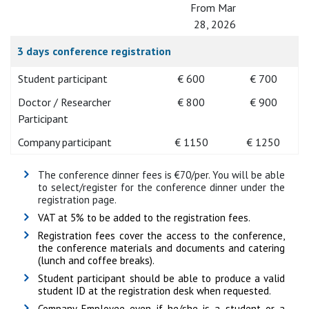
From Mar
28, 2026
3 days conference registration
Student participant
€ 600
€ 700
Doctor / Researcher
€ 800
€ 900
Participant
Company participant
€ 1150
€ 1250
The conference dinner fees is €70/per. You will be able
to select/register for the conference dinner under the
registration page.
VAT at 5% to be added to the registration fees.
Registration fees cover the access to the conference,
the conference materials and documents and catering
(lunch and coffee breaks).
Student participant should be able to produce a valid
student ID at the registration desk when requested.
Company Employee even if he/she is a student or a