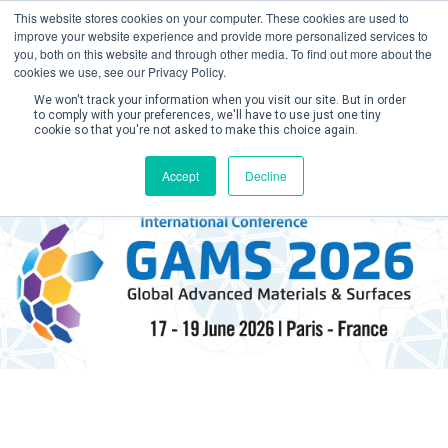
This website stores cookies on your computer. These cookies are used to
improve your website experience and provide more personalized services to
you, both on this website and through other media. To find out more about the
cookies we use, see our Privacy Policy.
We won't track your information when you visit our site. But in order
to comply with your preferences, we'll have to use just one tiny
cookie so that you're not asked to make this choice again.
Create Account / Login
Accept
Decline