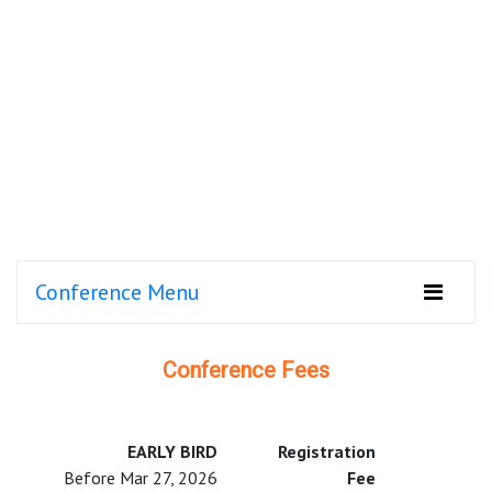
Conference Menu
Conference Fees
EARLY BIRD
Registration
Before Mar 27, 2026
Fee