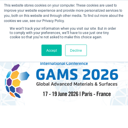
This website stores cookies on your computer. These cookies are used to
improve your website experience and provide more personalized services to
you, both on this website and through other media. To find out more about the
cookies we use, see our Privacy Policy.
We won't track your information when you visit our site. But in order
to comply with your preferences, we'll have to use just one tiny
cookie so that you're not asked to make this choice again.
Create Account / Login
Accept
Decline