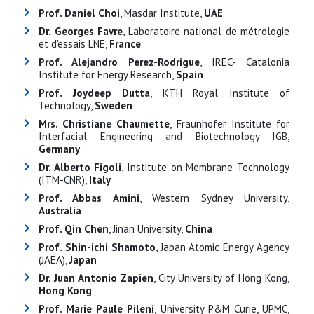
Prof. Daniel Choi
, Masdar Institute,
UAE
Dr. Georges Favre
, Laboratoire national de métrologie
et d'essais LNE,
France
Prof. Alejandro Perez-Rodrigue
, IREC- Catalonia
Institute for Energy Research,
Spain
Prof. Joydeep Dutta
, KTH Royal Institute of
Technology,
Sweden
Mrs. Christiane Chaumette
, Fraunhofer Institute for
Interfacial Engineering and Biotechnology IGB,
Germany
Dr. Alberto Figoli
, Institute on Membrane Technology
(ITM-CNR),
Italy
Prof. Abbas Amini
, Western Sydney University,
Australia
Prof. Qin Chen
, Jinan University,
China
Prof. Shin-ichi Shamoto
, Japan Atomic Energy Agency
(JAEA),
Japan
Dr. Juan Antonio Zapien
, City University of Hong Kong,
Hong Kong
Prof. Marie Paule Pileni
, University P&M Curie, UPMC,