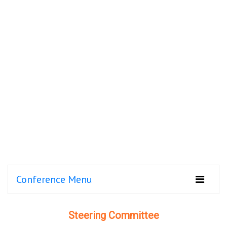
Conference Menu
Steering Committee