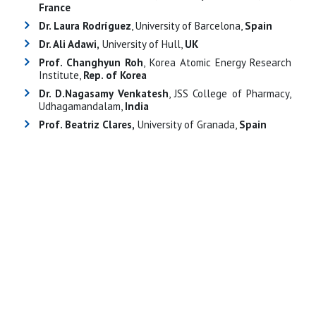
France
Dr. Laura Rodríguez
, University of Barcelona,
Spain
Dr. Ali Adawi,
University of Hull,
UK
Prof. Changhyun Roh
, Korea Atomic Energy Research
Institute,
Rep. of Korea
Dr. D.Nagasamy Venkatesh
, JSS College of Pharmacy,
Udhagamandalam,
India
Prof. Beatriz Clares,
University of Granada,
Spain