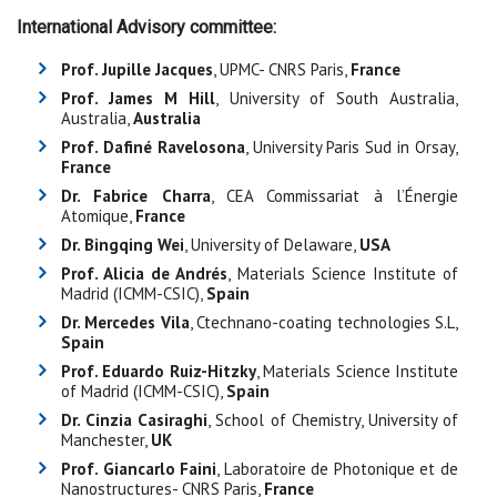
International Advisory committee:
Prof. Jupille Jacques
, UPMC- CNRS Paris,
France
Prof. James M Hill
, University of South Australia,
Australia,
Australia
Prof. Dafiné Ravelosona
, University Paris Sud in Orsay,
France
Dr. Fabrice Charra
, CEA Commissariat à l’Énergie
Atomique,
France
Dr. Bingqing Wei
, University of Delaware,
USA
Prof. Alicia de Andrés
, Materials Science Institute of
Madrid (ICMM-CSIC),
Spain
Dr. Mercedes Vila
, Ctechnano-coating technologies S.L,
Spain
Prof. Eduardo Ruiz-Hitzky
, Materials Science Institute
of Madrid (ICMM-CSIC),
Spain
Dr. Cinzia Casiraghi
, School of Chemistry, University of
Manchester,
UK
Prof. Giancarlo Faini
, Laboratoire de Photonique et de
Nanostructures- CNRS Paris,
France