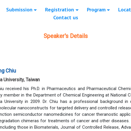
Submission
Registration
Program
Locat
Contact us
Speaker's Details
ng Chiu
a University, Taiwan
iu received his Ph.D. in Pharmaceutics and Pharmaceutical Chemis
lty member in the Department of Chemical Engineering at National C
a University in 2009. Dr. Chiu has a professional background in 
lecular nanoconstructs for targeted delivery and controlled release
junction semiconductor nanomedicines for cancer theranostic applic
degradation chimeras for treatments of cancer and other diseases
 including those in Biomaterials, Journal of Controlled Release, A