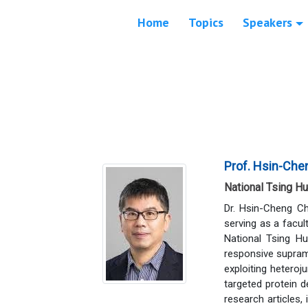
Home
Topics
Speakers
Prof. Hsin-Che
National Tsing Hu
Dr. Hsin-Cheng Ch
serving as a facu
National Tsing Hu
responsive supramo
exploiting hetero
targeted protein 
research articles,