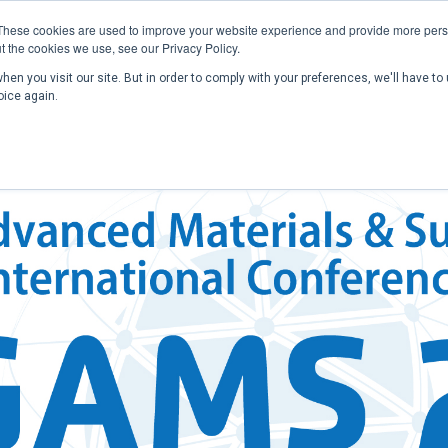
These cookies are used to improve your website experience and provide more perso
t the cookies we use, see our Privacy Policy.
en you visit our site. But in order to comply with your preferences, we'll have to 
Home
Past Conferences
Publications
C
oice again.