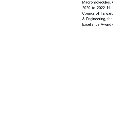
Macromolecules, AC
2020 to 2022. Hi
Council of Taiwan,
& Engineering, th
Excellence Award o