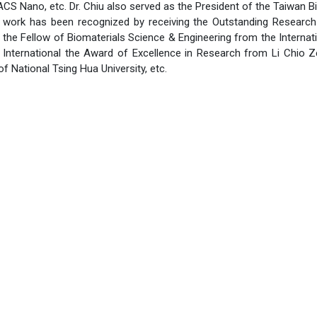
S Nano, etc. Dr. Chiu also served as the President of the Taiwan B
s work has been recognized by receiving the Outstanding Researc
 the Fellow of Biomaterials Science & Engineering from the Internat
e International the Award of Excellence in Research from Li Chio
f National Tsing Hua University, etc.