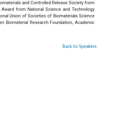
iomaterials and Controlled Release Society from
h Award from National Science and Technology
ional Union of Societies of Biomaterials Science
 Zen Biomaterial Research Foundation, Academic
Back to Speakers