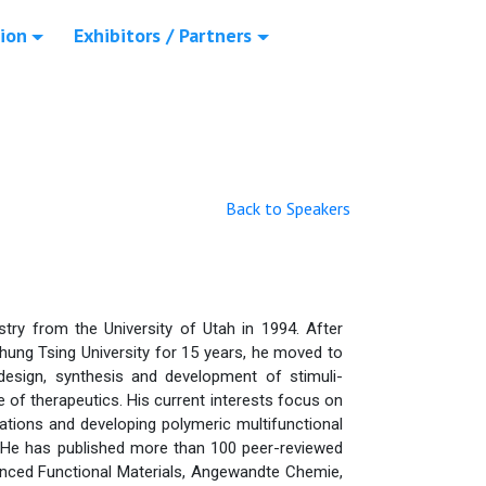
ion
Exhibitors / Partners
Back to Speakers
try from the University of Utah in 1994. After
hung Tsing University for 15 years, he moved to
design, synthesis and development of stimuli-
 of therapeutics. His current interests focus on
ations and developing polymeric multifunctional
. He has published more than 100 peer-reviewed
dvanced Functional Materials, Angewandte Chemie,