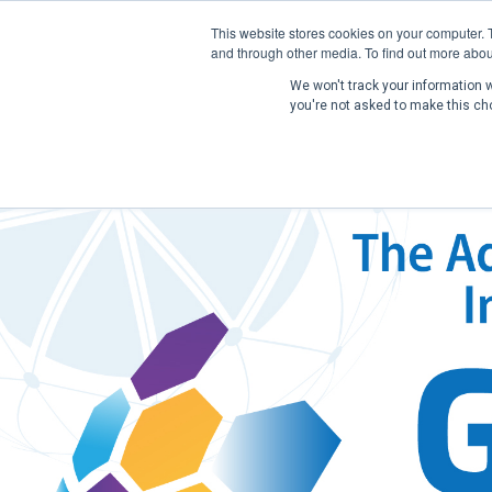
This website stores cookies on your computer. 
and through other media. To find out more abou
We won't track your information wh
you're not asked to make this ch