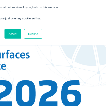
nalized services to you, both on this website
use just one tiny cookie so that
ontact us
Create Account / Login
Accept
Decline