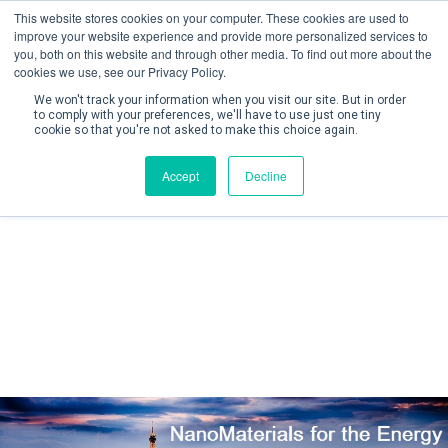
This website stores cookies on your computer. These cookies are used to
improve your website experience and provide more personalized services to
you, both on this website and through other media. To find out more about the
cookies we use, see our Privacy Policy.
We won't track your information when you visit our site. But in order
to comply with your preferences, we'll have to use just one tiny
cookie so that you're not asked to make this choice again.
Create Account / Login
Accept
Decline