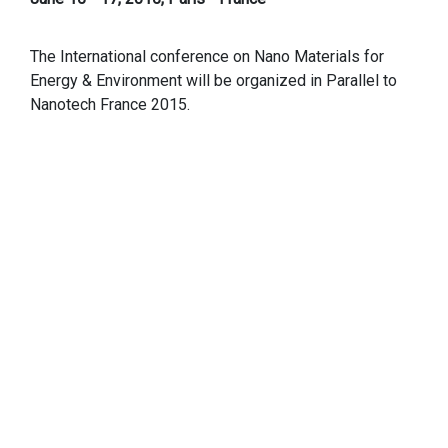
The International conference on Nano Materials for
Energy & Environment will be organized in Parallel to
Nanotech France 2015.