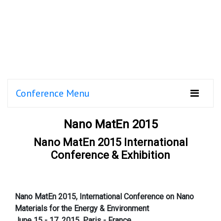
Conference Menu
Nano MatEn 2015
Nano MatEn 2015 International
Conference & Exhibition
Nano MatEn 2015, International Conference on Nano
Materials for the Energy & Environment
June 15 - 17, 2015, Paris - France