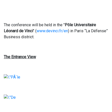
The conference will be held in the "
Pôle Universitaire
Léonard de Vinci
" (
www.devinci.fr/en
) in Paris “La Défense”
Business district.
The Entrance View