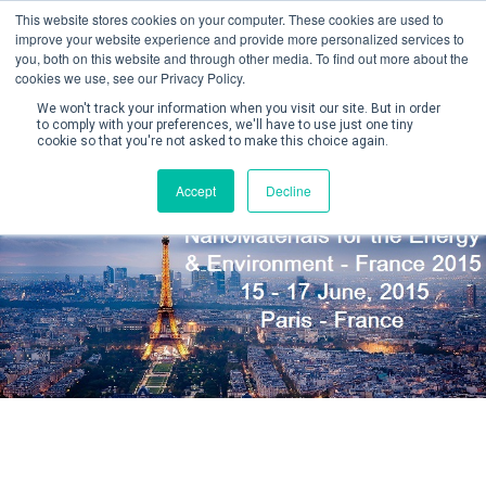
This website stores cookies on your computer. These cookies are used to
improve your website experience and provide more personalized services to
you, both on this website and through other media. To find out more about the
cookies we use, see our Privacy Policy.
We won't track your information when you visit our site. But in order
to comply with your preferences, we'll have to use just one tiny
cookie so that you're not asked to make this choice again.
Create Account / Login
Accept
Decline