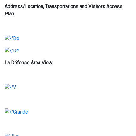
Address/Location, Transportations and Visitors Access
Plan
La Défense Area View