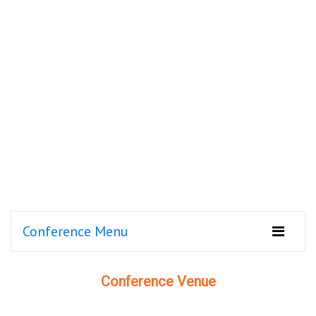
Conference Menu
Conference Venue