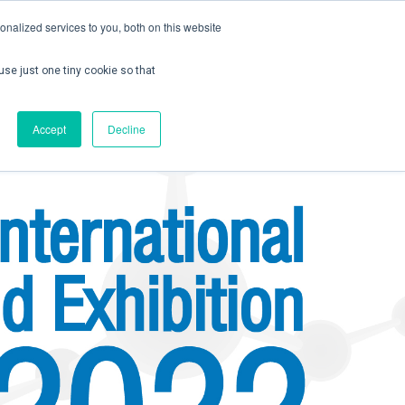
nalized services to you, both on this website
use just one tiny cookie so that
ontact us
Create Account / Login
Accept
Decline