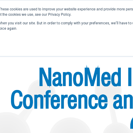
These cookies are used to improve your website experience and provide more perso
t the cookies we use, see our Privacy Policy.
en you visit our site. But in order to comply with your preferences, we'll have to 
Home
Past Conferences
Publications
C
oice again.