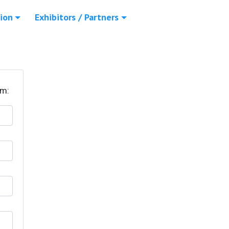
ion
Exhibitors / Partners
rm: