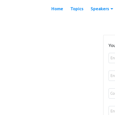
Home
Topics
Speakers
You
En
En
Co
En