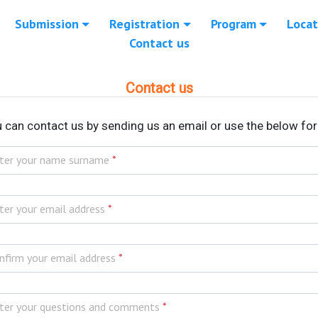
Submission
Registration
Program
Locat
Contact us
Contact us
 can contact us by sending us an email or use the below fo
ter your name surname
*
ter your email address
*
nfirm your email address
*
ter your questions and comments
*