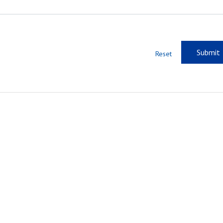
Reset