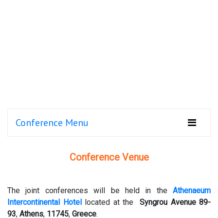
Conference Menu
Conference Venue
The joint conferences will be held in the
Athenaeum
Intercontinental Hotel
located at the
Syngrou Avenue 89-
93
,
Athens
,
11745
,
Greece
.