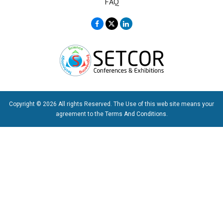
FAQ
Copyright © 2026 All rights Reserved. The Use of this web site means your
agreement to the
Terms And Conditions
.