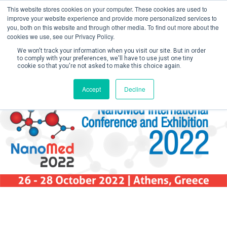
This website stores cookies on your computer. These cookies are used to
improve your website experience and provide more personalized services to
you, both on this website and through other media. To find out more about the
cookies we use, see our Privacy Policy.
We won't track your information when you visit our site. But in order
to comply with your preferences, we'll have to use just one tiny
cookie so that you're not asked to make this choice again.
Create Account 
Accept
Decline