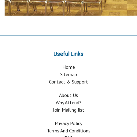
Useful Links
Home
Sitemap
Contact & Support
About Us
Why Attend?
Join Mailing list
Privacy Policy
Terms And Conditions