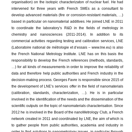
organisation) on the isotopic characterizaton of nuclear fuel. He had
intervened for three years with French SMEs as a consultant to
develop advanced materials (fire or corrosion-resistant materials, …)
based in particular on nanomaterial additives. He joined LNE in 2011
to coordinate the laboratory’s R&D in the fields of metrology in
chemistry and nanosciences (2011-2014). In addition to its
commercial activities regarding testing and calibration services, LNE
(Laboratoire national de métrologie et d’essais – www.lne.eu) is also
the French National Metrology Institute. LNE has on this basis the
responsibility to develop the French references (methods, standards,
…) for all kinds of measurements in order to improve the reliability of
data and therefore help public authorities and French industry in the
decision-making process. Georges Favre is responsible since 2015 of
the development of LNE’s services offer in the field of nanomaterials
(calibration, standards, characterization, …). He is in particular
involved in the identification of the needs and the dissemination of the
scientific outputs on the topic of nanomaterials characterisation. Since
2012 he is involved in the Board of the nanoMetrology Club, a French
network created in 2011 and coordinated by LNE, the aim of which is
to gather people from public authorities, academia and industry in
order to find solutions to nanometrology issues, in particular through