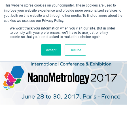
This website stores cookies on your computer. These cookies are used to
improve your website experience and provide more personalized services to
you, both on this website and through other media. To find out more about the
cookies we use, see our Privacy Policy.
We won't track your information when you visit our site. But in order
to comply with your preferences, we'll have to use just one tiny
cookie so that you're not asked to make this choice again.
Create Account / Login
Accept
Decline