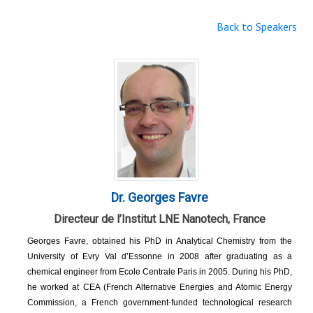
Back to Speakers
Dr. Georges Favre
Directeur de l’Institut LNE Nanotech, France
Georges Favre, obtained his PhD in Analytical Chemistry from the
University of Evry Val d’Essonne in 2008 after graduating as a
chemical engineer from Ecole Centrale Paris in 2005. During his PhD,
he worked at CEA (French Alternative Energies and Atomic Energy
Commission, a French government-funded technological research