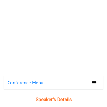
Conference Menu
Speaker's Details