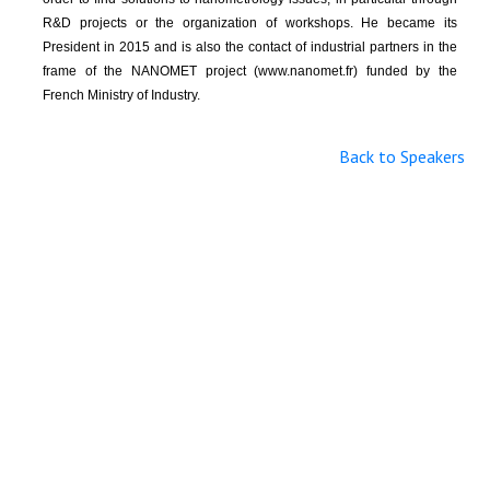
R&D projects or the organization of workshops. He became its
President in 2015 and is also the contact of industrial partners in the
frame of the NANOMET project (www.nanomet.fr) funded by the
French Ministry of Industry.
Back to Speakers