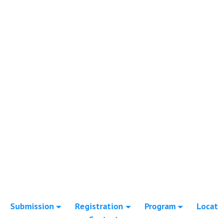
Submission
Registration
Program
Locat