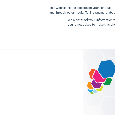
This website stores cookies on your computer. 
and through other media. To find out more abou
We won't track your information wh
you're not asked to make this ch