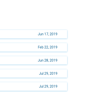
Jun 17, 2019
Feb 22, 2019
Jun 28, 2019
Jul 29, 2019
Jul 29, 2019