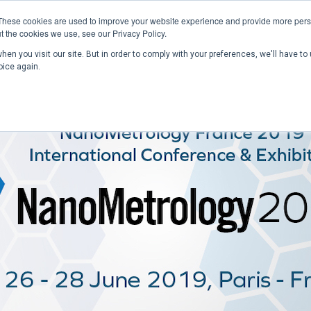
These cookies are used to improve your website experience and provide more perso
t the cookies we use, see our Privacy Policy.
en you visit our site. But in order to comply with your preferences, we'll have to 
Home
Past Conferences
Publications
C
oice again.