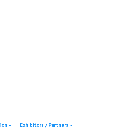
ion
Exhibitors / Partners