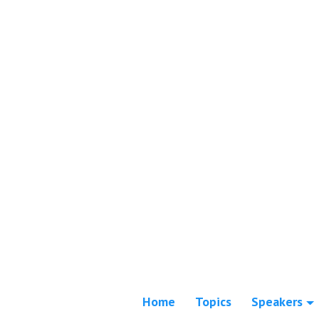
Home
Topics
Speakers