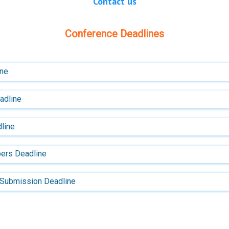
Contact us
Conference Deadlines
ine
eadline
line
ers Deadline
 Submission Deadline