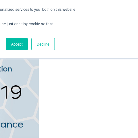
nalized services to you, both on this website
use just one tiny cookie so that
ontact us
Create Account / Login
Accept
Decline