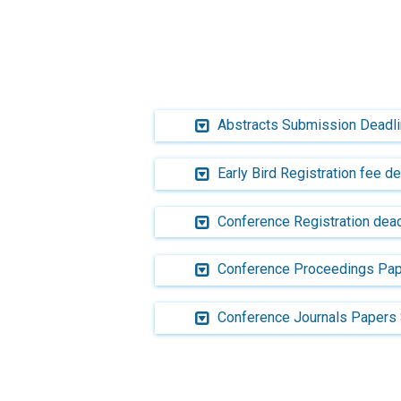
Abstracts Submission Deadl
Early Bird Registration fee d
Conference Registration dead
Conference Proceedings Pap
Conference Journals Papers