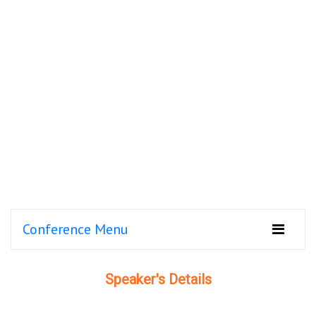
Conference Menu
Speaker's Details