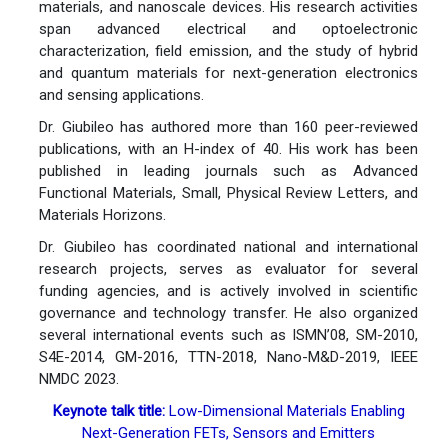
materials, and nanoscale devices. His research activities
span advanced electrical and optoelectronic
characterization, field emission, and the study of hybrid
and quantum materials for next-generation electronics
and sensing applications.
Dr. Giubileo has authored more than 160 peer-reviewed
publications, with an H-index of 40. His work has been
published in leading journals such as Advanced
Functional Materials, Small, Physical Review Letters, and
Materials Horizons.
Dr. Giubileo has coordinated national and international
research projects, serves as evaluator for several
funding agencies, and is actively involved in scientific
governance and technology transfer. He also organized
several international events such as ISMN’08, SM-2010,
S4E-2014, GM-2016, TTN-2018, Nano-M&D-2019, IEEE
NMDC 2023.
Keynote talk title:
Low-Dimensional Materials Enabling
Next-Generation FETs, Sensors and Emitters