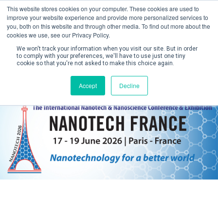
This website stores cookies on your computer. These cookies are used to
improve your website experience and provide more personalized services to
you, both on this website and through other media. To find out more about the
cookies we use, see our Privacy Policy.
We won't track your information when you visit our site. But in order
to comply with your preferences, we'll have to use just one tiny
cookie so that you're not asked to make this choice again.
Create Account / Login
Accept
Decline