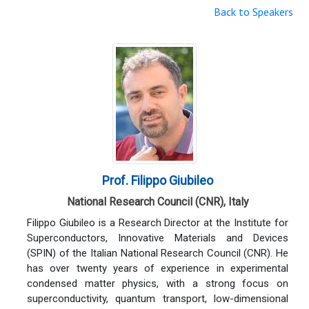
Back to Speakers
Prof. Filippo Giubileo
National Research Council (CNR), Italy
Filippo Giubileo is a Research Director at the Institute for
Superconductors, Innovative Materials and Devices
(SPIN) of the Italian National Research Council (CNR). He
has over twenty years of experience in experimental
condensed matter physics, with a strong focus on
superconductivity, quantum transport, low-dimensional