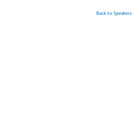
Back to Speakers