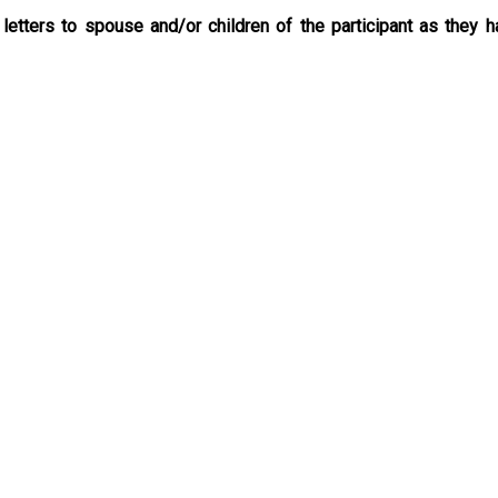
 letters to spouse and/or children of the participant as they h