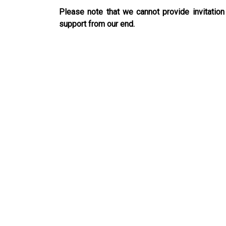
Please note that we cannot provide invitation
support from our end.