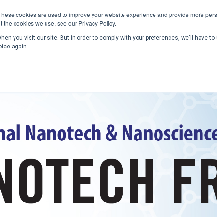
These cookies are used to improve your website experience and provide more perso
t the cookies we use, see our Privacy Policy.
en you visit our site. But in order to comply with your preferences, we'll have to 
Home
Past Conferences
Publications
C
oice again.