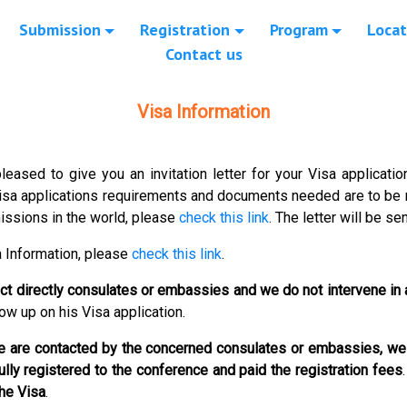
Submission
Registration
Program
Locat
Contact us
Visa Information
leased to give you an invitation letter for your Visa applicati
Visa applications requirements and documents needed are to b
missions in the world, please
check this link
.
The letter will be se
a Information, please
check this link
.
act directly consulates or embassies and we do not intervene in
low up on his Visa application.
 we are contacted by the concerned consulates or embassies,
we 
fully registered to the conference and paid the registration fees
the Visa
.