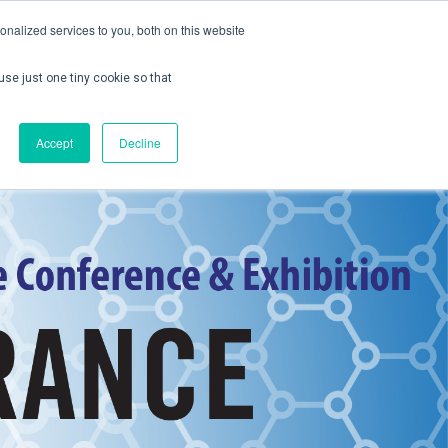
nalized services to you, both on this website
use just one tiny cookie so that
ontact us
Create Account / Login
Accept
Decline