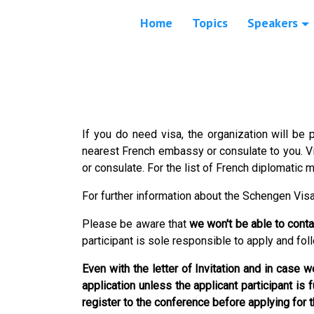
Home
Topics
Speakers
If you do need visa, the organization will be p
nearest French embassy or consulate to you. 
or consulate. For the list of French diplomatic 
For further information about the Schengen Vis
Please be aware that
we won't be able to cont
participant is sole responsible to apply and fol
Even with the letter of Invitation and in case
application unless the applicant participant is 
register to the conference before applying for 