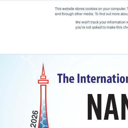
This website stores cookies on your computer. 
and through other media. To find out more abou
We won't track your information wh
you're not asked to make this ch