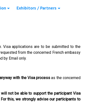
ion
Exhibitors / Partners
on. Visa applications are to be submitted to the
e requested from the concerned French embassy
nd by Email only.
 anyway with the Visa process
as the concerned
will not be able to support the participant Visa
.
For this, we strongly advise our participants to