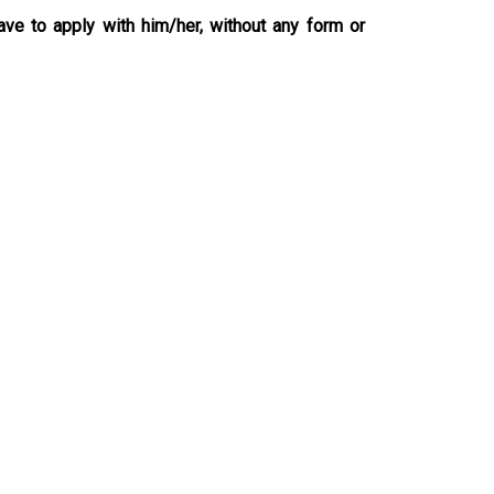
ave to apply with him/her, without any form or