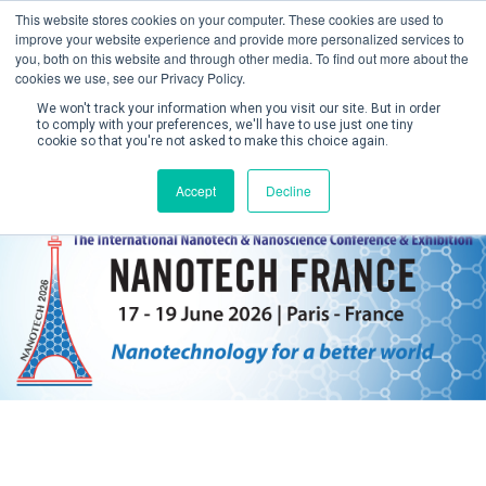
This website stores cookies on your computer. These cookies are used to
improve your website experience and provide more personalized services to
you, both on this website and through other media. To find out more about the
cookies we use, see our Privacy Policy.
We won't track your information when you visit our site. But in order
to comply with your preferences, we'll have to use just one tiny
cookie so that you're not asked to make this choice again.
Create Account / Login
Accept
Decline