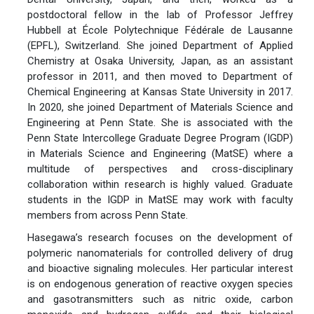
postdoctoral fellow in the lab of Professor Jeffrey
Hubbell at École Polytechnique Fédérale de Lausanne
(EPFL), Switzerland. She joined Department of Applied
Chemistry at Osaka University, Japan, as an assistant
professor in 2011, and then moved to Department of
Chemical Engineering at Kansas State University in 2017.
In 2020, she joined Department of Materials Science and
Engineering at Penn State. She is associated with the
Penn State Intercollege Graduate Degree Program (IGDP)
in Materials Science and Engineering (MatSE) where a
multitude of perspectives and cross-disciplinary
collaboration within research is highly valued. Graduate
students in the IGDP in MatSE may work with faculty
members from across Penn State.
Hasegawa’s research focuses on the development of
polymeric nanomaterials for controlled delivery of drug
and bioactive signaling molecules. Her particular interest
is on endogenous generation of reactive oxygen species
and gasotransmitters such as nitric oxide, carbon