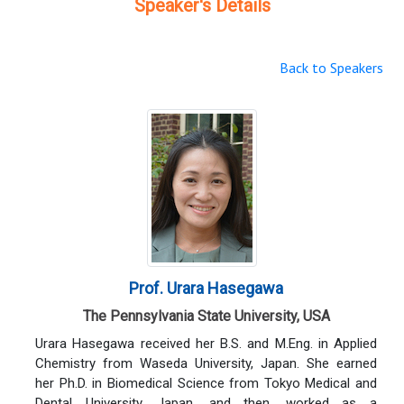
Speaker's Details
Back to Speakers
Prof. Urara Hasegawa
The Pennsylvania State University, USA
Urara Hasegawa received her B.S. and M.Eng. in Applied
Chemistry from Waseda University, Japan. She earned
her Ph.D. in Biomedical Science from Tokyo Medical and
Dental University, Japan, and then, worked as a