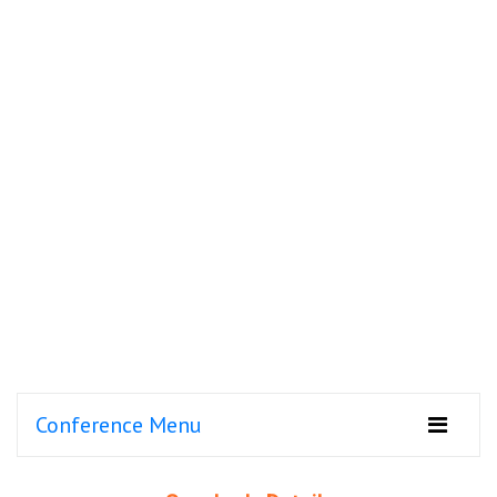
Conference Menu