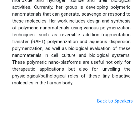
monoxide and hydrogen sulfide and their biological
activities. Currently, her group is developing polymeric
nanomaterials that can generate, scavenge or respond to
these molecules. Her work includes design and synthesis
of polymeric nanomaterials using various polymerization
techniques, such as reversible addition-fragmentation
transfer (RAFT) polymerization and aqueous dispersion
polymerization, as well as biological evaluation of these
nanomaterials in cell culture and biological systems.
These polymeric nano-platforms are useful not only for
therapeutic applications but also for unveiling the
physiological/pathological roles of these tiny bioactive
molecules in the human body.
Back to Speakers