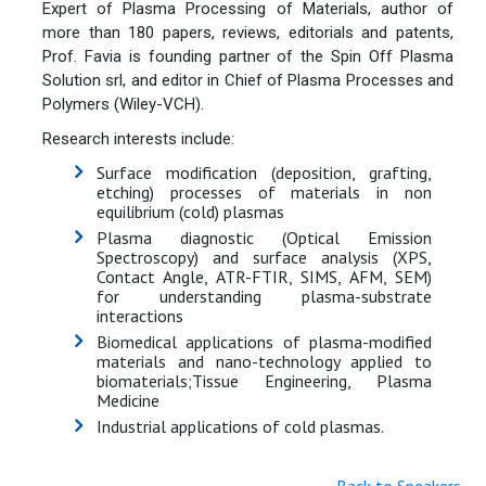
Expert of Plasma Processing of Materials, author of
more than 180 papers, reviews, editorials and patents,
Prof. Favia is founding partner of the Spin Off Plasma
Solution srl, and editor in Chief of Plasma Processes and
Polymers (Wiley-VCH).
Research interests include:
Surface modification (deposition, grafting,
etching) processes of materials in non
equilibrium (cold) plasmas
Plasma diagnostic (Optical Emission
Spectroscopy) and surface analysis (XPS,
Contact Angle, ATR-FTIR, SIMS, AFM, SEM)
for understanding plasma-substrate
interactions
Biomedical applications of plasma-modified
materials and nano-technology applied to
biomaterials;Tissue Engineering, Plasma
Medicine
Industrial applications of cold plasmas.