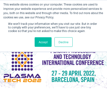
This website stores cookies on your computer. These cookies are used to
improve your website experience and provide more personalized services to
you, both on this website and through other media. To find out more about the
cookies we use, see our Privacy Policy.
We won't track your information when you visit our site. But in order
to comply with your preferences, we'll have to use just one tiny
cookie so that you're not asked to make this choice again.
Create Account / Login
Accept
Decline