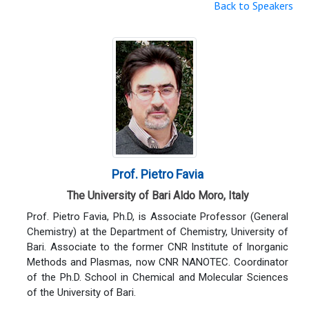
Back to Speakers
Prof. Pietro Favia
The University of Bari Aldo Moro, Italy
Prof. Pietro Favia, Ph.D, is Associate Professor (General
Chemistry) at the Department of Chemistry, University of
Bari. Associate to the former CNR Institute of Inorganic
Methods and Plasmas, now CNR NANOTEC. Coordinator
of the Ph.D. School in Chemical and Molecular Sciences
of the University of Bari.