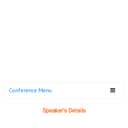
Conference Menu
Speaker's Details