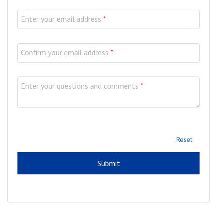
Enter your email address
*
Confirm your email address
*
Enter your questions and comments
*
Reset