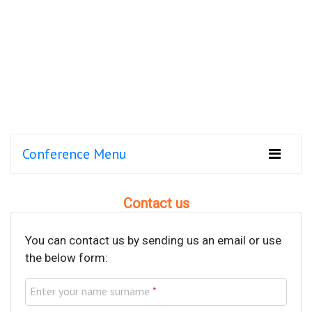
Conference Menu
Contact us
You can contact us by sending us an email or use
the below form:
Enter your name surname
*