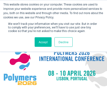
This website stores cookies on your computer. These cookies are used to
improve your website experience and provide more personalized services to
you, both on this website and through other media. To find out more about the
cookies we use, see our Privacy Policy.
We won't track your information when you visit our site. But in order
to comply with your preferences, we'll have to use just one tiny
cookie so that you're not asked to make this choice again.
Create Account / Login
Accept
Decline