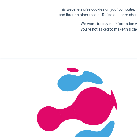
This website stores cookies on your computer. 
and through other media. To find out more abou
We won't track your information wh
you're not asked to make this ch