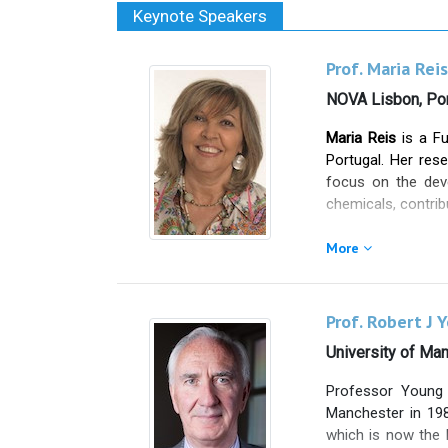
Keynote Speakers
Prof. Maria Reis
NOVA Lisbon, Por
Maria Reis
is a Fu
Portugal. Her rese
focus on the deve
chemicals, contrib
She is the found
More
constitutes one of
Maria Reis has au
more than 200 invi
Prof. Robert J 
international) an
University of Ma
national projects
interface.
Professor Young 
She has extensive
Manchester in 198
students. Her sci
which is now the l