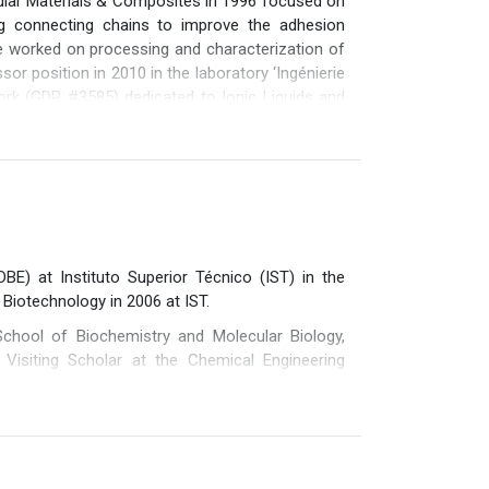
ular Materials & Composites in 1996 focused on
sign, Processing and Degradation of Plastics.
ng connecting chains to improve the adhesion
e worked on processing and characterization of
or position in 2010 in the laboratory ‘Ingénierie
k (GDR #3585) dedicated to Ionic Liquids and
o multiscale relationships between architecture
s ii/ mesoporous materials iii/ self assembled
ulti-phased materials : polymer blends and fiber
s, 7 book chapters and 200 communications in
 has being managed the IMP Lab gathering 200
BE) at Instituto Superior Técnico (IST) in the
 Biotechnology in 2006 at IST.
chool of Biochemistry and Molecular Biology,
 Visiting Scholar at the Chemical Engineering
 as coordinator), 6 of which were funded by the
he Polymers-5B CBE-JU project, funded by the EU.
 and international patent, and has supervised 6