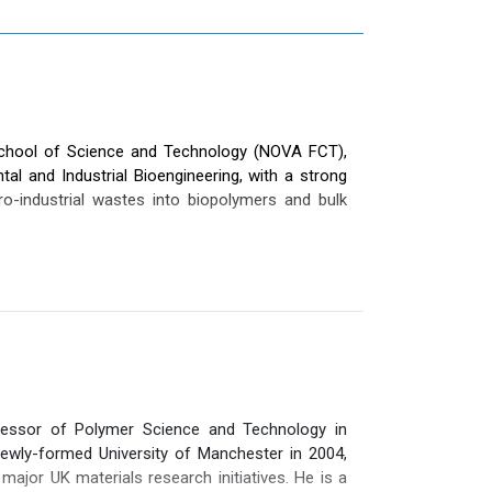
School of Science and Technology (NOVA FCT),
ntal and Industrial Bioengineering, with a strong
o-industrial wastes into biopolymers and bulk
which currently comprises 42 researchers and
unl.pt/bioeng/people/maria-m-reis
).
7), co-authored 18 book chapters, and delivered
 She is co-author of 10 patents (4 national and 6
 the last decade—as well as participating in 34
 her strong engagement at the academia–industry
essor of Polymer Science and Technology in
aduates and currently supervising 10 doctoral
ewly-formed University of Manchester in 2004,
ral awards, including the prestigious Solvay &
major UK materials research initiatives. He is a