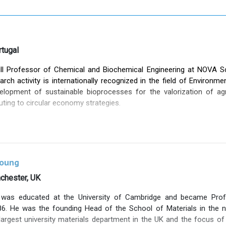
tugal
ll Professor of Chemical and Biochemical Engineering at NOVA 
arch activity is internationally recognized in the field of Environme
lopment of sustainable bioprocesses for the valorization of agr
uting to circular economy strategies.
er of the BIOENG – Bioengineering Research Group at NOVA FCT, 
 the most active and impactful groups in this area (
http://sites.fct.
thored over 350 peer-reviewed scientific publications (h-index: 7
ted and contributed oral presentations at international conferences.
Young
d has coordinated 30 international research projects—20 of them in
nchester, UK
, eight of which were co-funded by industrial partners, reflecting
was educated at the University of Cambridge and became Prof
 experience in advanced training, having co-supervised 30 PhD gr
6. He was the founding Head of the School of Materials in the n
entific and innovation capacity have been recognized through seve
argest university materials department in the UK and the focus of 