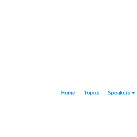
Home
Topics
Speakers