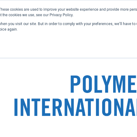
These cookies are used to improve your website experience and provide more perso
t the cookies we use, see our Privacy Policy.
en you visit our site. But in order to comply with your preferences, we'll have to 
Home
Past Conferences
Publications
C
oice again.