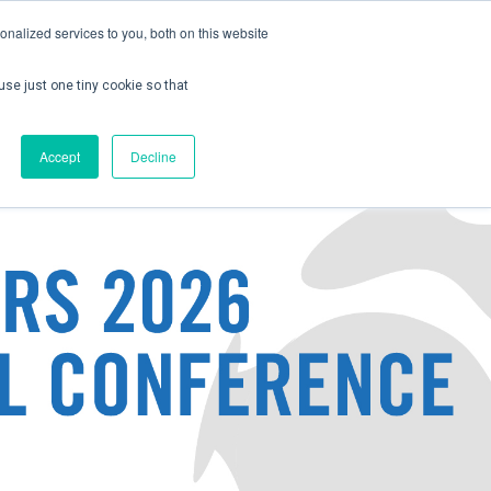
nalized services to you, both on this website
use just one tiny cookie so that
ontact us
Create Account / Login
Accept
Decline