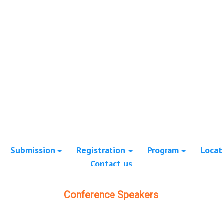
Submission
Registration
Program
Locat
Contact us
Conference Speakers