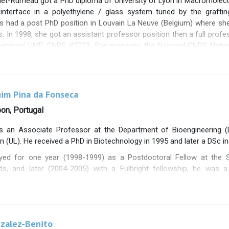
het-Rumeau got a PhD diploma of University of Lyon in Macromolec
ppa Kariduraganavar at Karnatak University in Dharwad India on “De
 interface in a polyethylene / glass system tuned by the grafti
as had a post PhD position in Louvain La Neuve (Belgium) where sh
 In 1998, she got an assistant professor position then a full profess
lymères’ UMR CNRS #5223. She manages the National CNRS Networ
 40 academic laboratories. Her research activities are dedicated t
erties of polymer materials involving i/ nanocomposites material
rganic surfaces iv/ ionic materials from Ionic Liquids and v/ the m
. She is author of two hundred papers in international journal
uim Pina da Fonseca
nferences. She has supervised 60 phd students. Since 2021, she
bon, Portugal
n permanent staff.
is an Associate Professor at the Department of Bioengineering (D
on (UL). He received a PhD in Biotechnology in 1995 and later a DSc in
yed for one year (1998-1999) as a Postdoctoral Fellow at the S
ds, and later (2004-2005) with a Fulbright fellowship, he was a
ity of California, Berkeley, USA.
een involved in 20 research projects, 14 of which were national (6
sible in Portugal), and, since 2024, has been the coordinator of t
more than 190 articles in international journals, holds a national
nzalez-Benito