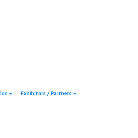
ion
Exhibitors / Partners