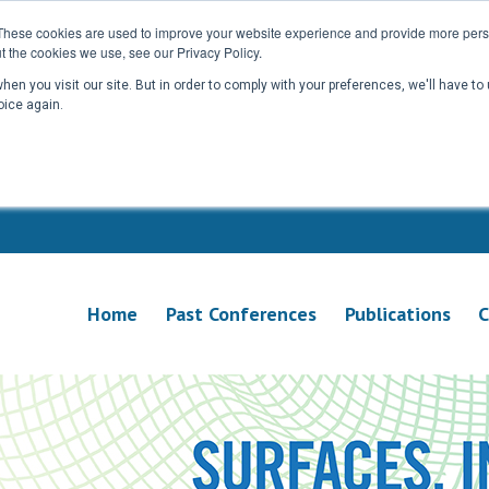
These cookies are used to improve your website experience and provide more perso
t the cookies we use, see our Privacy Policy.
en you visit our site. But in order to comply with your preferences, we'll have to 
oice again.
Home
Past Conferences
Publications
C