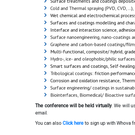
Surface treatments and coatings depositi
Cold and Thermal spraying (PVD, CVD, ...)
Wet chemical and electrochemical processe
Surfaces and coatings modelling and char
Interface and interaction science, adhesi
Surface nanoengineering, nano-coatings a
Graphene and carbon-based coatings/film
Multi-functional, composite/ hybrid, grad
Hydro-, ice- and oleophobic/philic surfaces
Smart surfaces and coatings, Self-healing,
Tribological coatings:
friction performance,
Corrosion and oxidation resistance, Therm
Surface engineering/ coatings in sustainab
Biointerfaces, Biomedical/ Bioactive surf
The conference will be held virtually
. We will 
email.
You can also
Click here
to sign up with Whova f