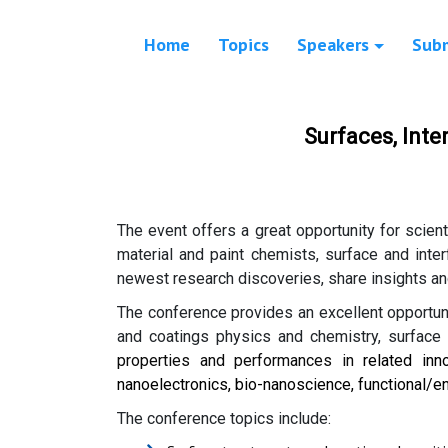
Home
Topics
Speakers
Sub
Surfaces, Int
The event offers a great opportunity for scien
material and paint chemists, surface and inte
newest research discoveries, share insights an
The conference provides an excellent opportuni
and coatings physics and chemistry, surface e
properties and performances in
related inn
nanoelectronics, bio-nanoscience, functional/en
The conference topics include: