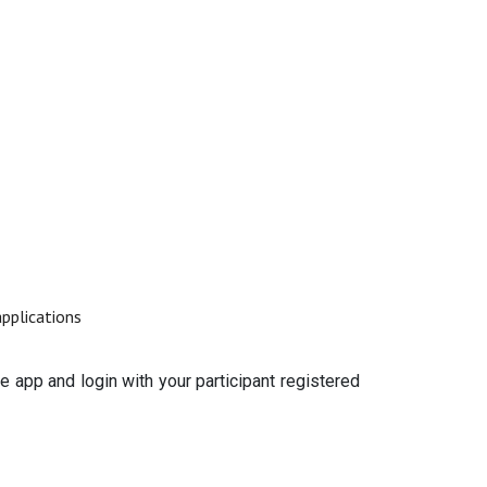
applications
e app and login with your participant registered