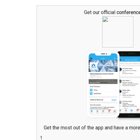
Get our official
conferenc
Get the most out of the app and have a mor
1