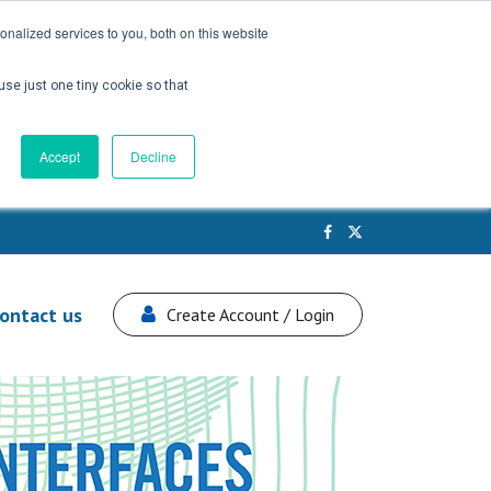
nalized services to you, both on this website
use just one tiny cookie so that
Accept
Decline
ontact us
Create Account / Login