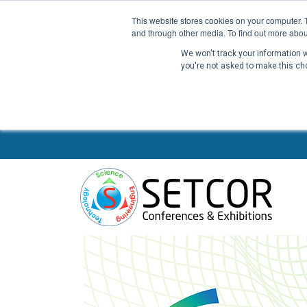
This website stores cookies on your computer. 
and through other media. To find out more abou
We won't track your information wh
you're not asked to make this ch