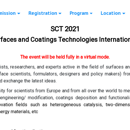
mission
Registration
Program
Location
SCT 2021
erfaces and Coatings Technologies Internatio
The event will be held fully in a virtual mode.
tists, researchers, and experts active in the field of surfaces 
rface scientists, formulators, designers and policy makers) fr
d exchange the latest ideas.
ty for scientists from Europe and from all over the world to m
ngineering/ modification, coatings deposition and functionali
ovation fields such as heterogeneous catalysis, two-dimensi
ergy materials, etc