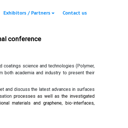
Exhibitors / Partners
Contact us
nal conference
and coatings science and technologies (Polymer,
om both academia and industry to present their
eet and discuss the latest advances in surfaces
sation
processes as well as the investigated
onal materials and graphene, bio-interfaces,