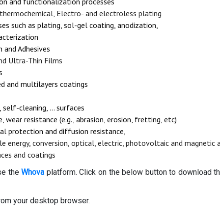
on and functionalization processes
, thermochemical, Electro- and electroless plating
s such as plating, sol-gel coating, anodization,
acterization
on and Adhesives
nd Ultra-Thin Films
s
ed and multilayers coatings
 self-cleaning, … surfaces
 wear resistance (e.g., abrasion, erosion, fretting, etc)
al protection and diffusion resistance,
le energy, conversion, optical, electric, photovoltaic and magnetic 
aces and coatings
use the
Whova
platform. Click on the below button to download th
rom your desktop browser.