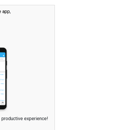
e app
,
e productive experience!