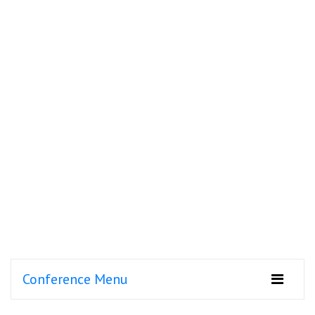
Conference Menu