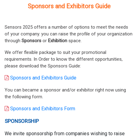
Sponsors and Exhibitors Guide
Sensors 2025 offers a number of options to meet the needs
of your company. you can raise the profile of your organization
through
Sponsors
or
Exhibition
space.
We offer flexible package to suit your promotional
requirements. In Order to know the different opportunities,
please download the Sponsors Guide:
Sponsors and Exhibitors Guide
You can became a sponsor and/or exhibitor right now using
the following form.
Sponsors and Exhibitors Form
SPONSORSHIP
We invite sponsorship from companies wishing to raise