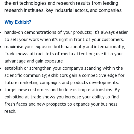
the-art technologies and research results from leading
research institutes, key industrial actors, and companies.
Why Exhibit?
hands-on demonstrations of your products; It's always easier
to sell your work when it's right in front of your customers.
maximise your exposure both nationally and internationally;
Tradeshows attract lots of media attention; use it to your
advantage and gain exposure
establish or strengthen your company's standing within the
scientific community; exhibitors gain a competitive edge for
future marketing campaigns and products developments.
target new customers and build existing relationships; By
exhibiting at trade shows you increase your ability to find
fresh faces and new prospects to expands your business
reach.