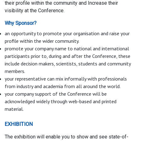
their profile within the community and Increase their
visibility at the Conference.
Why Sponsor?
an opportunity to promote your organisation and raise your
profile within the wider community.
promote your company name to national and international
participants prior to, during and after the Conference, these
include decision makers, scientists, students and community
members.
your representative can mix informally with professionals
from industry and academia from all around the world.
your company support of the Conference will be
acknowledged widely through web-based and printed
material.
EXHIBITION
The exhibition will enable you to show and see state-of-