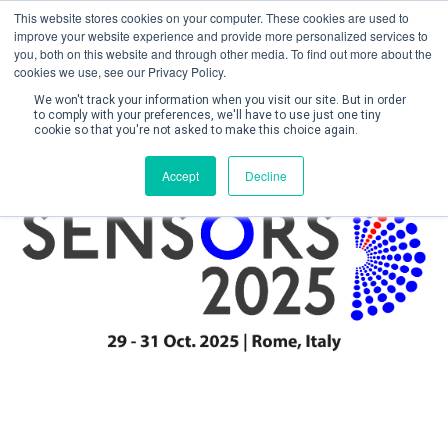
This website stores cookies on your computer. These cookies are used to
improve your website experience and provide more personalized services to
you, both on this website and through other media. To find out more about the
cookies we use, see our Privacy Policy.
We won't track your information when you visit our site. But in order
to comply with your preferences, we'll have to use just one tiny
cookie so that you're not asked to make this choice again.
Create Account / Login
Accept
Decline