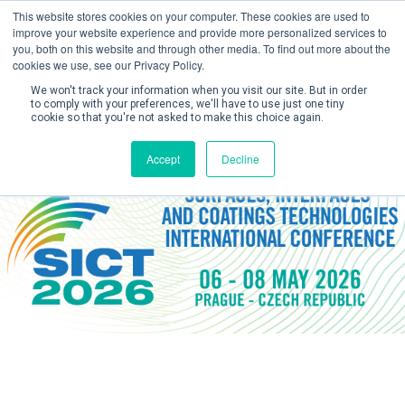
This website stores cookies on your computer. These cookies are used to
improve your website experience and provide more personalized services to
you, both on this website and through other media. To find out more about the
cookies we use, see our Privacy Policy.
We won't track your information when you visit our site. But in order
to comply with your preferences, we'll have to use just one tiny
cookie so that you're not asked to make this choice again.
Create Account / Login
Accept
Decline