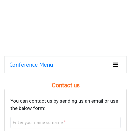
Conference Menu
Contact us
You can contact us by sending us an email or use
the below form:
Enter your name surname
*