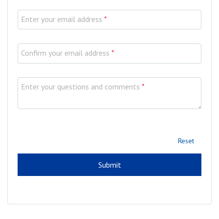
Enter your email address
*
Confirm your email address
*
Enter your questions and comments
*
Reset