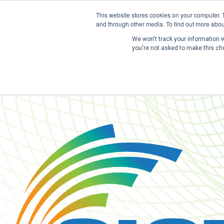
This website stores cookies on your computer. 
and through other media. To find out more abou
We won't track your information wh
you're not asked to make this ch