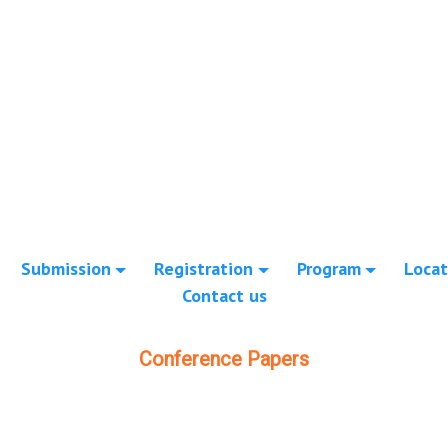
Submission
Registration
Program
Locat
Contact us
Conference Papers