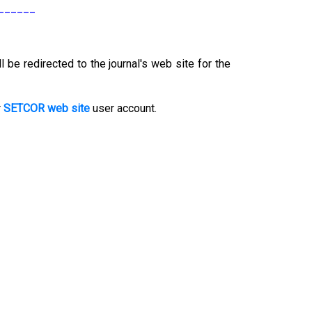
______
l be redirected to the journal's web site for the
r
SETCOR web site
user account.