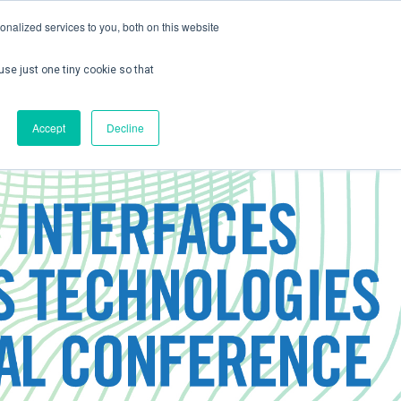
nalized services to you, both on this website
use just one tiny cookie so that
ontact us
Create Account / Login
Accept
Decline