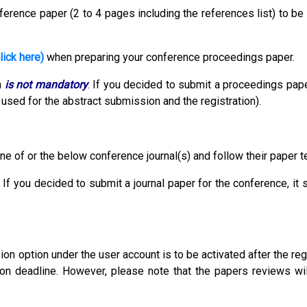
erence paper (2 to 4 pages including the references list) to be
lick here)
when preparing your conference proceedings paper.
n
is not mandatory
.
If you decided to submit a proceedings pape
used for the abstract submission and the registration).
ne of or the below conference journal(s) and follow their paper 
 If you decided to submit a journal paper for the conference, it
 option under the user account is to be activated after the reg
ion deadline. However, please note that the papers reviews wil