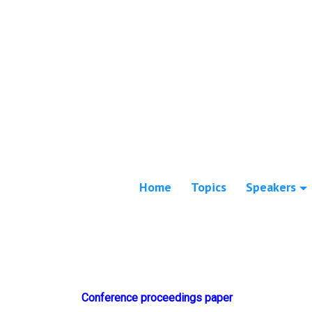
Home
Topics
Speakers
Conference proceedings paper