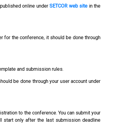
 published online under
SETCOR web site
in the
r for the conference, it should be done through
template and submission rules.
 should be done through your user account under
istration to the conference. You can submit your
l start only after the last submission deadline