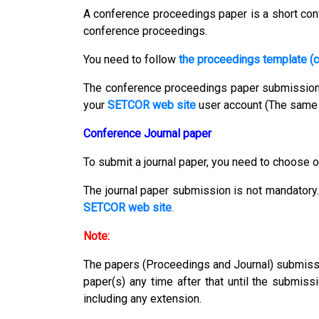
A conference proceedings paper is a short conf
conference proceedings.
You need to follow
the proceedings template (c
The conference proceedings paper submissio
your
SETCOR web site
user account (The same 
Conference Journal paper
To submit a journal paper, you need to choose o
The journal paper submission is not mandatory.
SETCOR web site
.
Note:
The papers (Proceedings and Journal) submission
paper(s) any time after that until the submiss
including any extension.