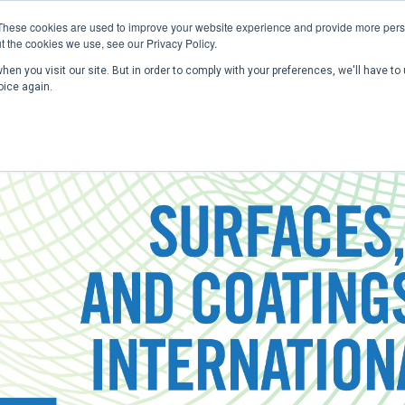
These cookies are used to improve your website experience and provide more perso
t the cookies we use, see our Privacy Policy.
en you visit our site. But in order to comply with your preferences, we'll have to 
Home
Past Conferences
Publications
C
oice again.