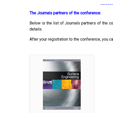
_____
The Journals partners of the conference:
Below is the list of Journals partners of the co
details.
After your registration to the conference, you c