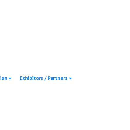
ion
Exhibitors / Partners