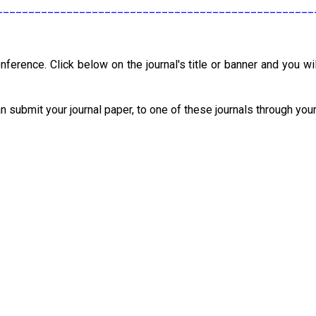
__________________________________________________
nference. Click below on the journal's title or banner and you wil
an submit your journal paper, to one of these journals through you