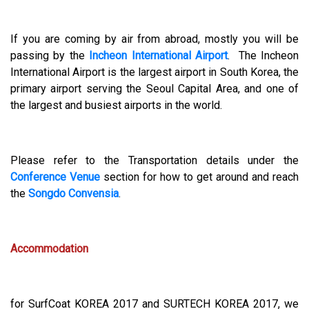
If you are coming by air from abroad, mostly you will be
passing by the
Incheon International Airport
. The Incheon
International Airport is the largest airport in South Korea, the
primary airport serving the Seoul Capital Area, and one of
the largest and busiest airports in the world.
Please refer to the Transportation details under the
Conference Venue
section for how to get around and reach
the
Songdo Convensia
.
Accommodation
for SurfCoat KOREA 2017 and SURTECH KOREA 2017, we