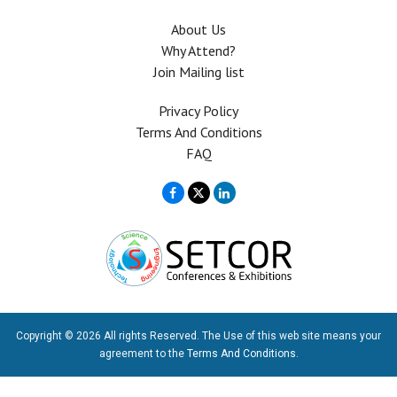
About Us
Why Attend?
Join Mailing list
Privacy Policy
Terms And Conditions
FAQ
Copyright © 2026 All rights Reserved. The Use of this web site means your
agreement to the
Terms And Conditions
.