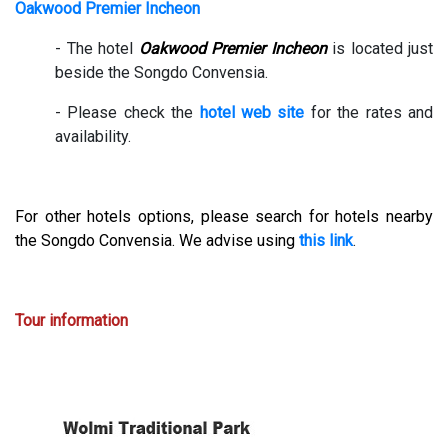
Oakwood Premier Incheon
- The hotel
Oakwood Premier Incheon
is located just
beside the Songdo Convensia.
- Please check the
hotel web site
for the rates and
availability.
For other hotels options, please search for hotels nearby
the Songdo Convensia. We advise using
this link
.
Tour information