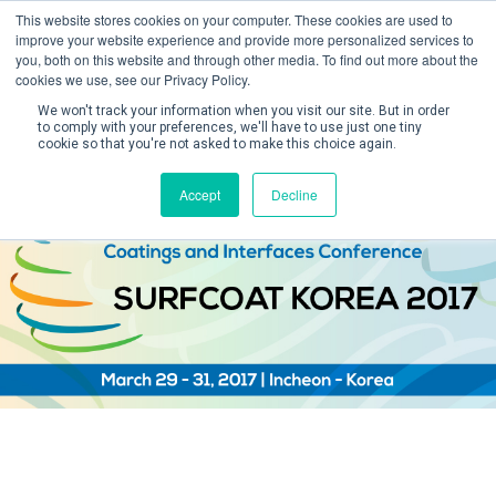
This website stores cookies on your computer. These cookies are used to
improve your website experience and provide more personalized services to
you, both on this website and through other media. To find out more about the
cookies we use, see our Privacy Policy.
We won't track your information when you visit our site. But in order
to comply with your preferences, we'll have to use just one tiny
cookie so that you're not asked to make this choice again.
Create Account / Login
Accept
Decline