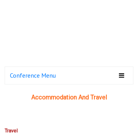
Conference Menu
Accommodation And Travel
Travel