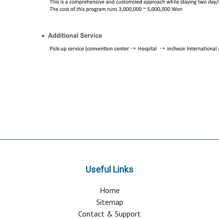
Useful Links
Home
Sitemap
Contact & Support