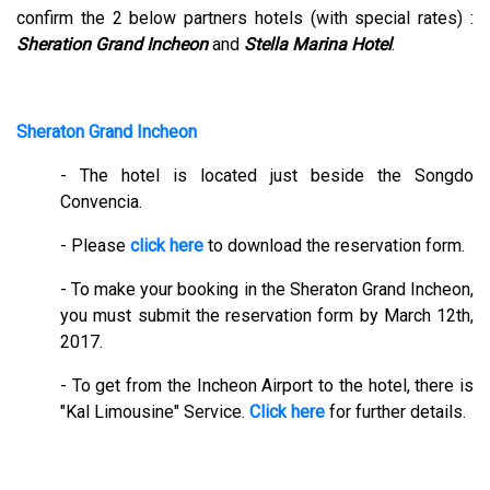
confirm the 2 below partners hotels (with special rates) :
Sheration Grand Incheon
and
Stella Marina Hotel
.
Sheraton Grand Incheon
- The hotel is located just beside the Songdo
Convencia.
- Please
click here
to download the reservation form.
- To make your booking in the Sheraton Grand Incheon,
you must submit the reservation form by March 12th,
2017.
- To get from the Incheon Airport to the hotel, there is
"Kal Limousine" Service.
Click here
for further details.