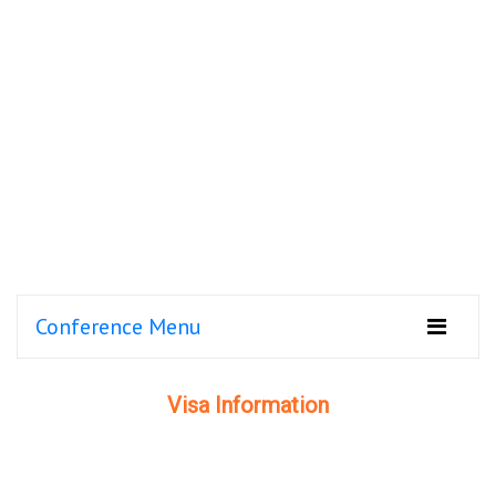
Conference Menu
Visa Information