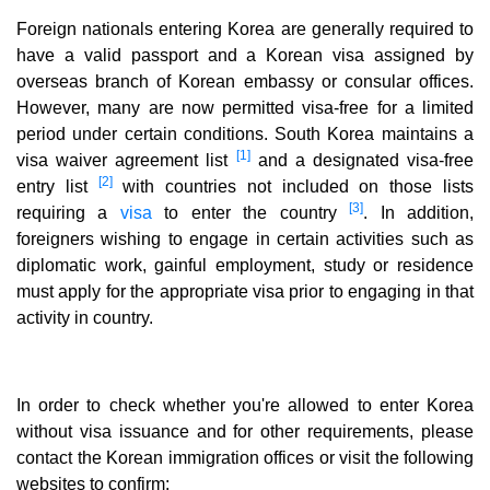
Foreign nationals entering Korea are generally required to
have a valid passport and a Korean visa assigned by
overseas branch of Korean embassy or consular offices.
However, many are now permitted visa-free for a limited
period under certain conditions. South Korea maintains a
[1]
visa waiver agreement list
and a designated visa-free
[2]
entry list
with countries not included on those lists
[3]
requiring a
visa
to enter the country
. In addition,
foreigners wishing to engage in certain activities such as
diplomatic work, gainful employment, study or residence
must apply for the appropriate visa prior to engaging in that
activity in country.
In order to check whether you're allowed to enter Korea
without visa issuance and for other requirements, please
contact the Korean immigration offices or visit the following
websites to confirm: