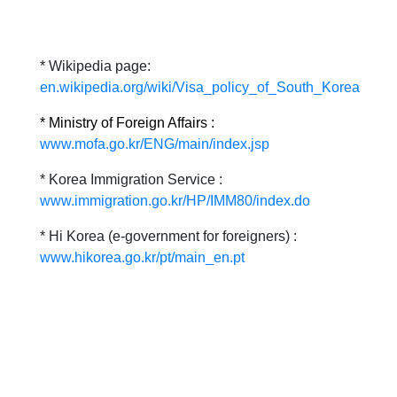
* Wikipedia page:
en.wikipedia.org/wiki/Visa_policy_of_South_Korea
* Ministry of Foreign Affairs :
www.mofa.go.kr/ENG/main/index.jsp
* Korea Immigration Service :
www.immigration.go.kr/HP/IMM80/index.do
* Hi Korea (e-government for foreigners) :
www.hikorea.go.kr/pt/main_en.pt