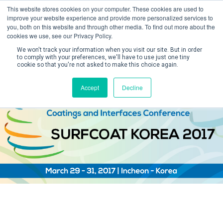
This website stores cookies on your computer. These cookies are used to
improve your website experience and provide more personalized services to
you, both on this website and through other media. To find out more about the
cookies we use, see our Privacy Policy.
We won't track your information when you visit our site. But in order
to comply with your preferences, we'll have to use just one tiny
cookie so that you're not asked to make this choice again.
Create Account / Login
Accept
Decline